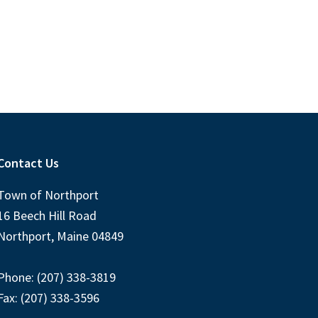
Contact Us
Town of Northport
16 Beech Hill Road
Northport, Maine 04849
Phone: (207) 338-3819
Fax: (207) 338-3596