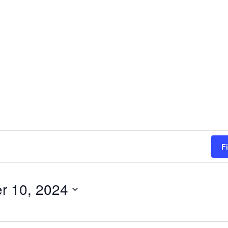
F
r 10, 2024