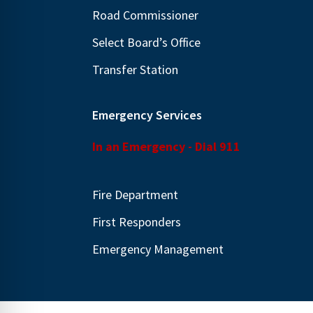
.
Road Commissioner
Select Board’s Office
Transfer Station
Emergency Services
In an Emergency - Dial 911
Fire Department
First Responders
Emergency Management