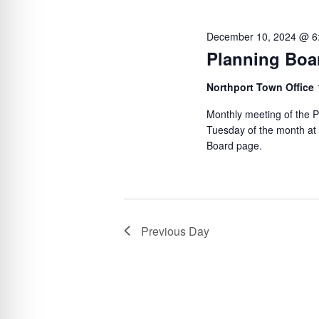
e
S
l
y
e
e
December 10, 2024 @ 6
w
c
a
Planning Boa
o
t
r
Northport Town Office
r
d
c
d
a
Monthly meeting of the P
h
.
Tuesday of the month at
t
a
Board page.
S
e
n
e
.
d
a
V
r
Previous Day
c
i
h
e
f
w
o
s
r