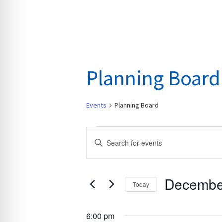
Planning Board
Events
Planning Board
Events
E
E
for
v
n
December
e
t
10,
n
Decembe
e
Today
2024
t
r
S
s
K
e
6:00 pm