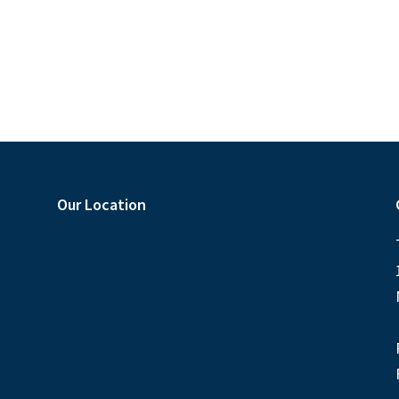
Our Location