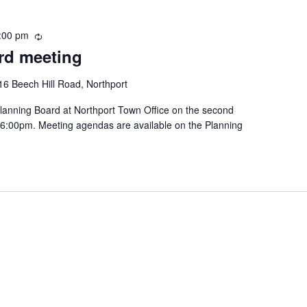
:00 pm
R
rd meeting
e
c
u
16 Beech Hill Road, Northport
r
lanning Board at Northport Town Office on the second
r
 6:00pm. Meeting agendas are available on the Planning
i
n
g