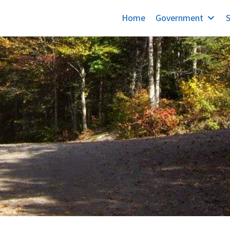
Home
Government
S