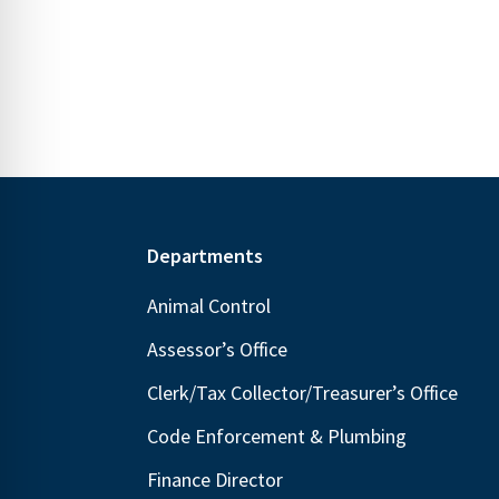
N
E
a
v
v
e
i
n
g
t
s
a
b
t
y
Footer
Departments
i
K
o
Animal Control
e
n
Assessor’s Office
y
w
Clerk/Tax Collector/Treasurer’s Office
o
Code Enforcement & Plumbing
r
Finance Director
d