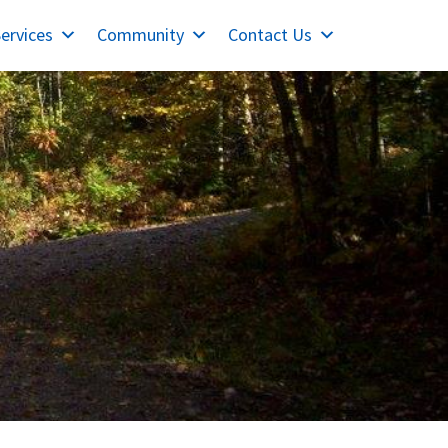
ervices
Community
Contact Us