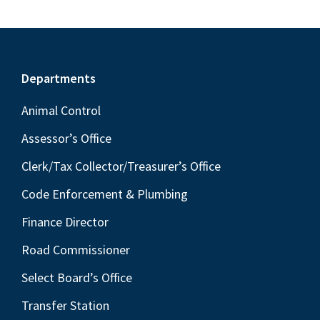
Footer
Departments
Animal Control
Assessor’s Office
Clerk/Tax Collector/Treasurer’s Office
Code Enforcement & Plumbing
Finance Director
Road Commissioner
Select Board’s Office
Transfer Station