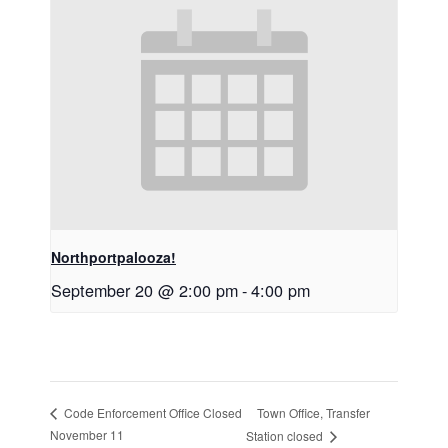
Northportpalooza!
September 20 @ 2:00 pm
-
4:00 pm
Town Office, Transfer
Code Enforcement Office Closed
November 11
Station closed