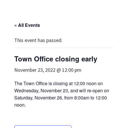
« All Events
This event has passed.
Town Office closing early
November 23, 2022 @ 12:00 pm
The Town Office is closing at 12:00 noon on
Wednesday, November 23, and will re-open on
Saturday, November 26, from 8:00am to 12:00
noon.