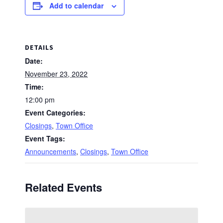
Add to calendar
DETAILS
Date:
November 23, 2022
Time:
12:00 pm
Event Categories:
Closings
,
Town Office
Event Tags:
Announcements
,
Closings
,
Town Office
Related Events