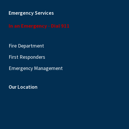
Emergency Services
In an Emergency - Dial 911
Fire Department
First Responders
Emergency Management
Our Location