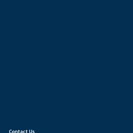
Contact Us