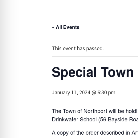
« All Events
This event has passed.
Special Town
January 11, 2024 @ 6:30 pm
The Town of Northport will be hold
Drinkwater School (56 Bayside Road)
A copy of the order described in Art