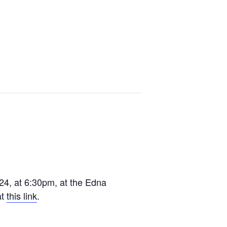
24, at 6:30pm, at the Edna
at
this link
.