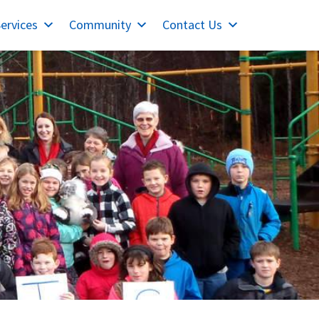
ervices
Community
Contact Us