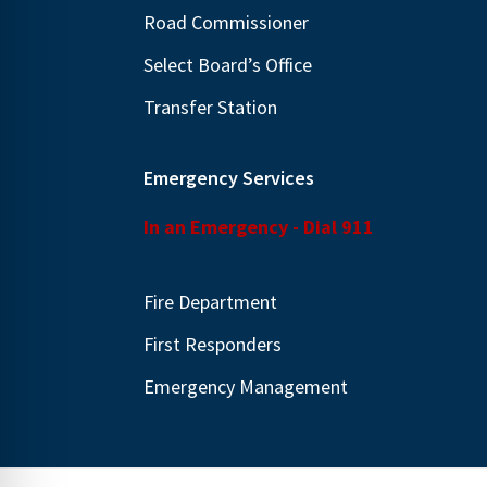
Road Commissioner
Select Board’s Office
Transfer Station
Emergency Services
In an Emergency - Dial 911
Fire Department
First Responders
Emergency Management