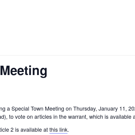
 Meeting
ing a Special Town Meeting on Thursday, January 11, 20
, to vote on articles in the warrant, which is available 
icle 2 is available at
this link
.