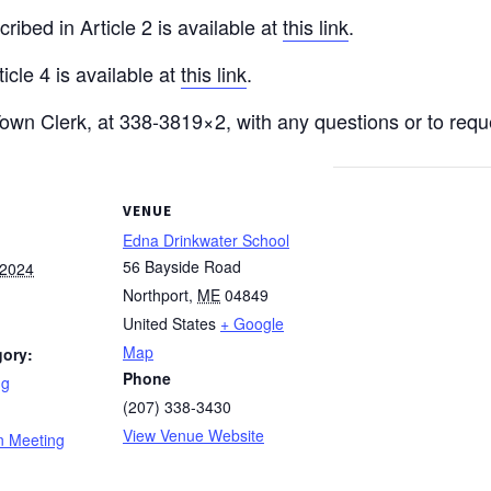
ribed in Article 2 is available at
this link
.
icle 4 is available at
this link
.
Town Clerk, at 338-3819×2, with any questions or to re
VENUE
Edna Drinkwater School
56 Bayside Road
 2024
Northport
,
ME
04849
United States
+ Google
Map
gory:
Phone
ng
(207) 338-3430
:
View Venue Website
n Meeting