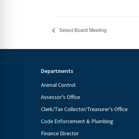
Select Board Meeting
Footer
Departments
Animal Control
Assessor’s Office
Clerk/Tax Collector/Treasurer’s Office
Code Enforcement & Plumbing
Finance Director