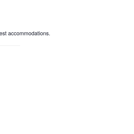
quest accommodations.