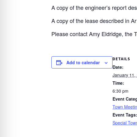
A copy of the engineer’s report desc
A copy of the lease described in Art
Please contact Amy Eldridge, the 
DETAILS
Add to calendar
Date:
January 11,
Time:
6:30 pm
Event Cate
Town Meeti
Event Tags
Special Tow