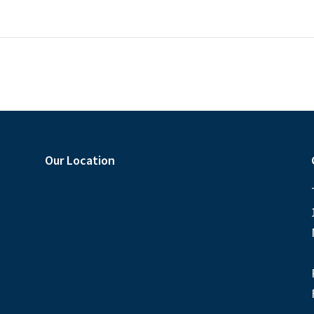
Our Location