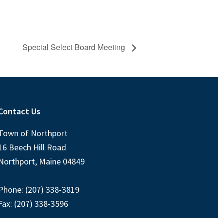
Special Select Board Meeting
Contact Us
Town of Northport
16 Beech Hill Road
Northport, Maine 04849
Phone: (207) 338-3819
Fax: (207) 338-3596