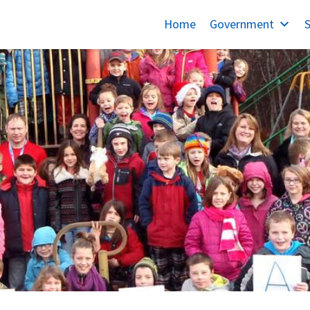
Home
Government
S