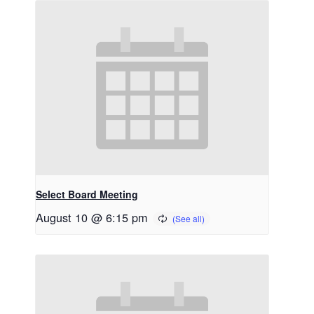
Select Board Meeting
August 10 @ 6:15 pm