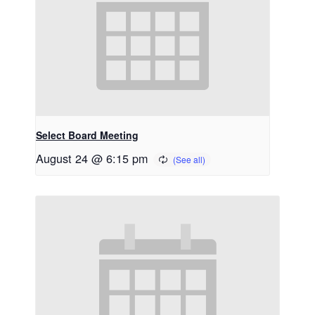
Select Board Meeting
August 24 @ 6:15 pm