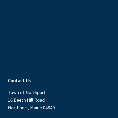
Contact Us
Town of Northport
16 Beech Hill Road
Northport, Maine 04849