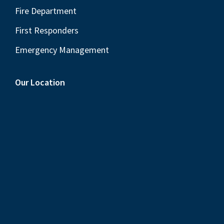
Fire Department
First Responders
Emergency Management
Our Location