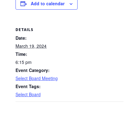
Add to calendar
DETAILS
Date:
March 19, 2024
Time:
6:15 pm
Event Category:
Select Board Meeting
Event Tags:
Select Board