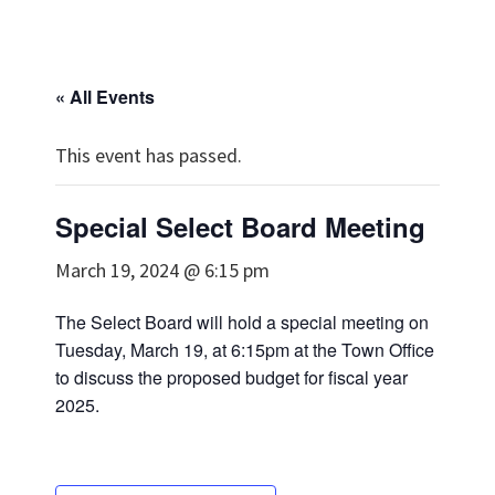
« All Events
This event has passed.
Special Select Board Meeting
March 19, 2024 @ 6:15 pm
The Select Board will hold a special meeting on
Tuesday, March 19, at 6:15pm at the Town Office
to discuss the proposed budget for fiscal year
2025.