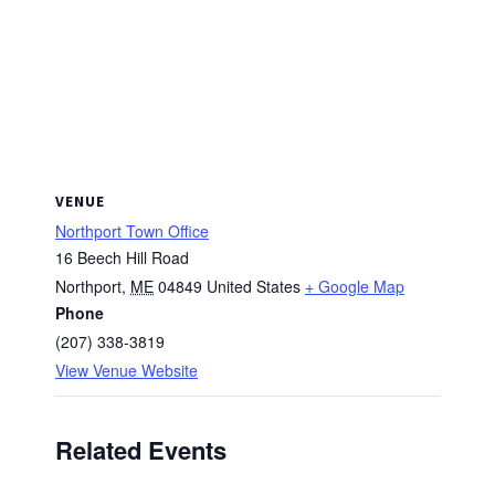
VENUE
Northport Town Office
16 Beech Hill Road
Northport
,
ME
04849
United States
+ Google Map
Phone
(207) 338-3819
View Venue Website
Related Events