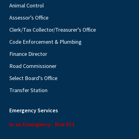
Animal Control
Assessor’s Office
Clerk/Tax Collector/Treasurer’s Office
Code Enforcement & Plumbing
Finance Director
Road Commissioner
Select Board’s Office
Transfer Station
Emergency Services
In an Emergency - Dial 911