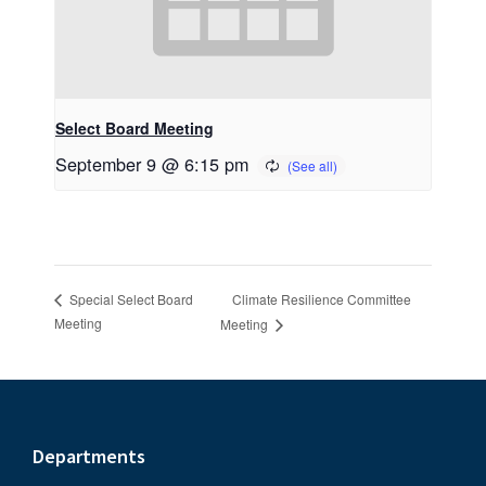
Select Board Meeting
September 9 @ 6:15 pm
Climate Resilience Committee
Special Select Board
Meeting
Meeting
Footer
Departments