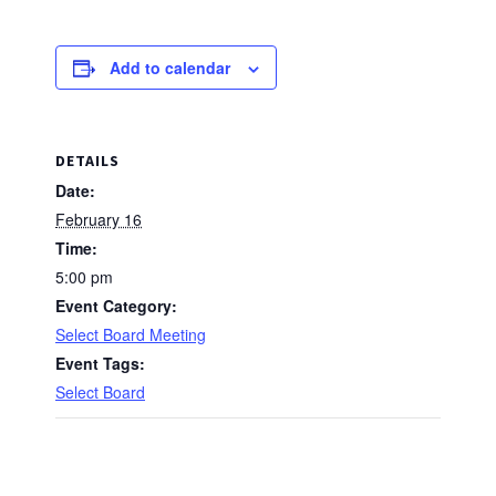
Add to calendar
DETAILS
Date:
February 16
Time:
5:00 pm
Event Category:
Select Board Meeting
Event Tags:
Select Board