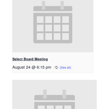
Select Board Meeting
August 24 @ 6:15 pm