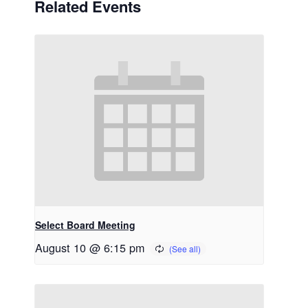
Related Events
Select Board Meeting
August 10 @ 6:15 pm