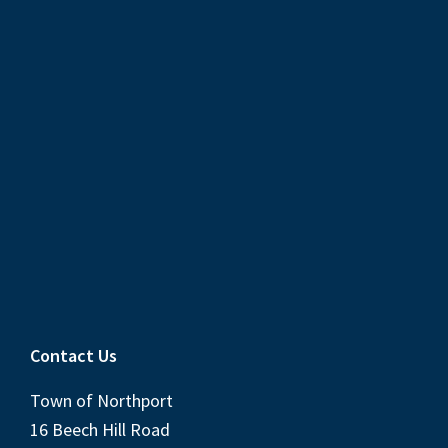
Contact Us
Town of Northport
16 Beech Hill Road