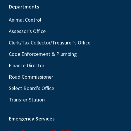
Footer
Departments
Animal Control
Assessor’s Office
Clerk/Tax Collector/Treasurer’s Office
Code Enforcement & Plumbing
Finance Director
Road Commissioner
Select Board’s Office
Transfer Station
Emergency Services