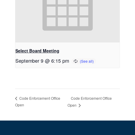
Select Board Meeting
September 9 @ 6:15 pm
Code Enforcement Office
Code Enforcement Office
Open
Open