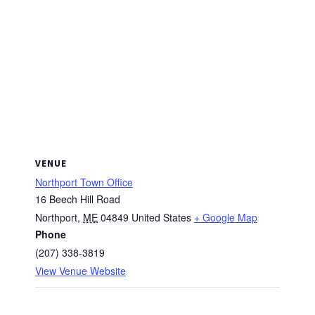
VENUE
Northport Town Office
16 Beech Hill Road
Northport
,
ME
04849
United States
+ Google Map
Phone
(207) 338-3819
View Venue Website