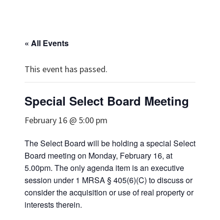
« All Events
This event has passed.
Special Select Board Meeting
February 16 @ 5:00 pm
The Select Board will be holding a special Select
Board meeting on Monday, February 16, at
5.00pm. The only agenda item is an executive
session under 1 MRSA § 405(6)(C) to discuss or
consider the acquisition or use of real property or
interests therein.