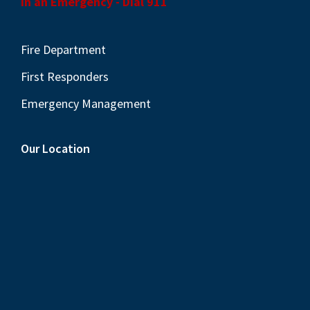
In an Emergency - Dial 911
Fire Department
First Responders
Emergency Management
Our Location