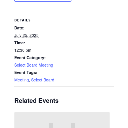
DETAILS
Date:
July 25, 2025
Time:
12:30 pm
Event Category:
Select Board Meeting
Event Tags:
Meeting
,
Select Board
Related Events