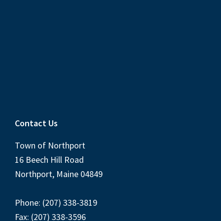
Contact Us
Town of Northport
16 Beech Hill Road
Northport, Maine 04849
Phone: (207) 338-3819
Fax: (207) 338-3596