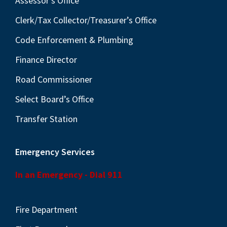
Assessor’s Office
Clerk/Tax Collector/Treasurer’s Office
Code Enforcement & Plumbing
Finance Director
Road Commissioner
Select Board’s Office
Transfer Station
Emergency Services
In an Emergency - Dial 911
Fire Department