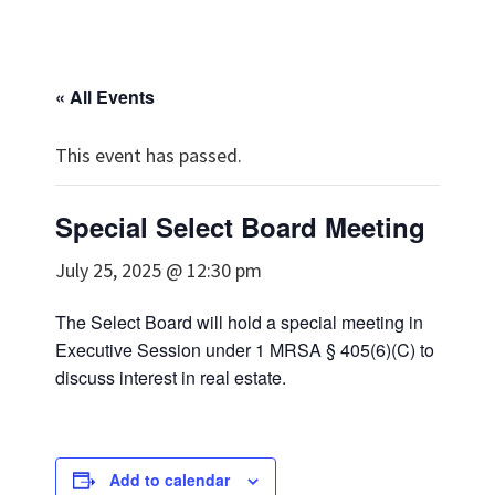
« All Events
This event has passed.
Special Select Board Meeting
July 25, 2025 @ 12:30 pm
The Select Board will hold a special meeting in
Executive Session under 1 MRSA § 405(6)(C) to
discuss interest in real estate.
Add to calendar