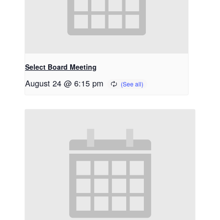
Select Board Meeting
August 24 @ 6:15 pm