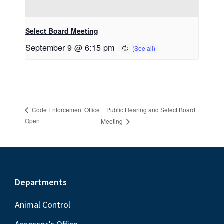
Select Board Meeting
September 9 @ 6:15 pm
Public Hearing and Select Board
Code Enforcement Office
Open
Meeting
Footer
Departments
Animal Control