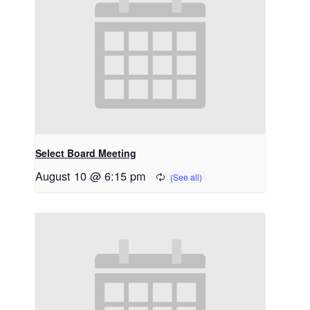
Select Board Meeting
August 10 @ 6:15 pm