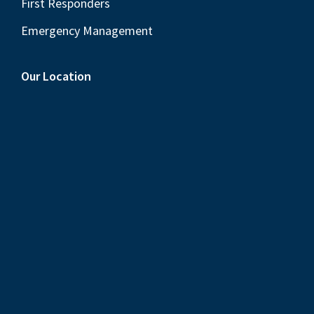
First Responders
Emergency Management
Our Location