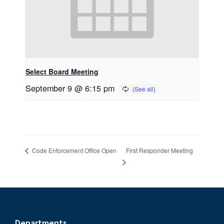
Select Board Meeting
September 9 @ 6:15 pm
First Responder Meeting
Code Enforcement Office Open
Departments