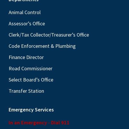
Footer
Animal Control
Assessor’s Office
Clerk/Tax Collector/Treasurer’s Office
Code Enforcement & Plumbing
Finance Director
Road Commissioner
Select Board’s Office
Transfer Station
Emergency Services
In an Emergency - Dial 911