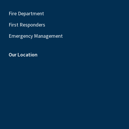
Fire Department
First Responders
Emergency Management
Our Location