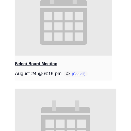
Select Board Meeting
August 24 @ 6:15 pm