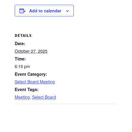
Add to calendar
DETAILS
Date:
October 27, 2025
Time:
6:15 pm
Event Category:
Select Board Meeting
Event Tags:
Meeting
,
Select Board