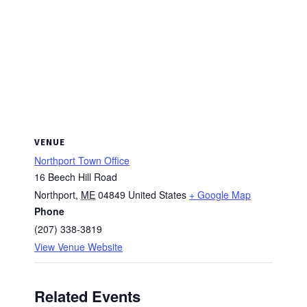
VENUE
Northport Town Office
16 Beech Hill Road
Northport
,
ME
04849
United States
+ Google Map
Phone
(207) 338-3819
View Venue Website
Related Events