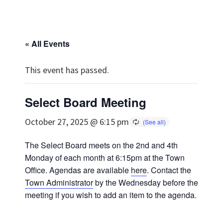
« All Events
This event has passed.
Select Board Meeting
October 27, 2025 @ 6:15 pm
The Select Board meets on the 2nd and 4th
Monday of each month at 6:15pm at the Town
Office. Agendas are available
here
. Contact the
Town Administrator
by the Wednesday before the
meeting if you wish to add an item to the agenda.