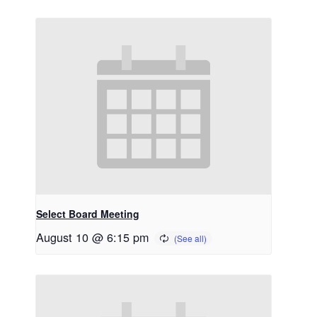
Select Board Meeting
August 10 @ 6:15 pm