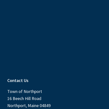
Contact Us
Town of Northport
16 Beech Hill Road
Northport, Maine 04849