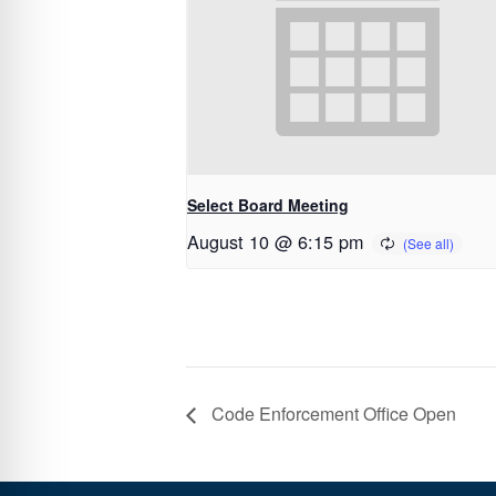
Select Board Meeting
August 10 @ 6:15 pm
Code Enforcement Office Open