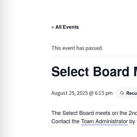
« All Events
This event has passed.
Select Board 
August 25, 2025 @ 6:15 pm
Recu
The Select Board meets on the 2nd
Contact the
Town Administrator
by 