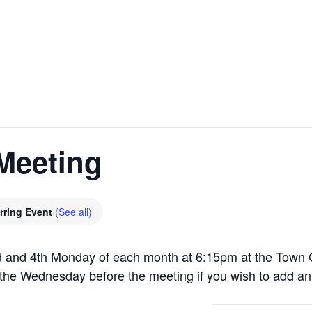
Meeting
rring Event
(See all)
 and 4th Monday of each month at 6:15pm at the Town O
the Wednesday before the meeting if you wish to add an