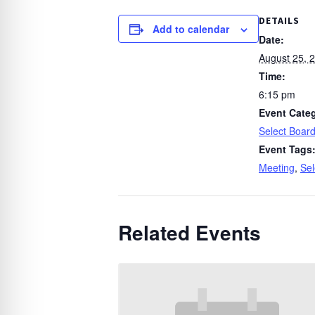
DETAILS
Add to calendar
Date:
August 25, 
Time:
6:15 pm
Event Cate
Select Boar
Event Tags
Meeting
,
Sel
Related Events