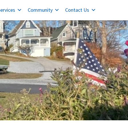
ervices
Community
Contact Us