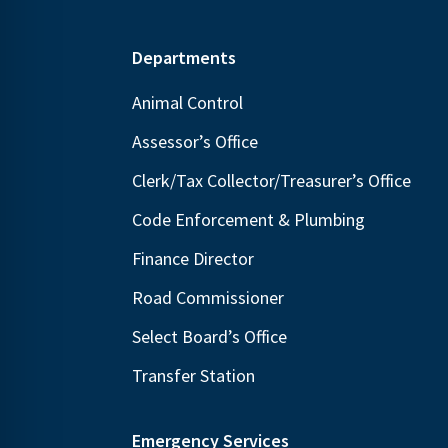
Footer
Departments
Animal Control
Assessor’s Office
Clerk/Tax Collector/Treasurer’s Office
Code Enforcement & Plumbing
Finance Director
Road Commissioner
Select Board’s Office
Transfer Station
Emergency Services