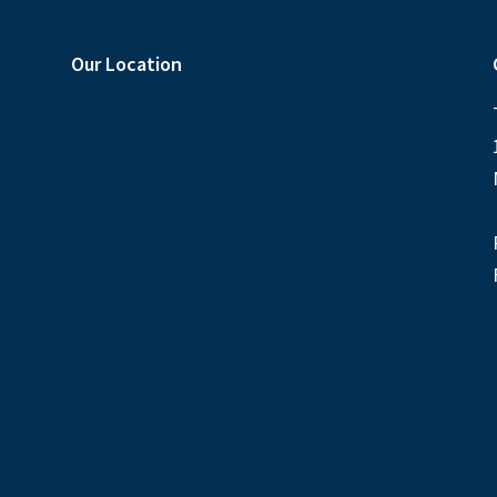
Our Location