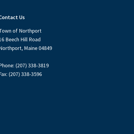
Contact Us
Town of Northport
16 Beech Hill Road
Northport, Maine 04849
Phone: (207) 338-3819
Fax: (207) 338-3596