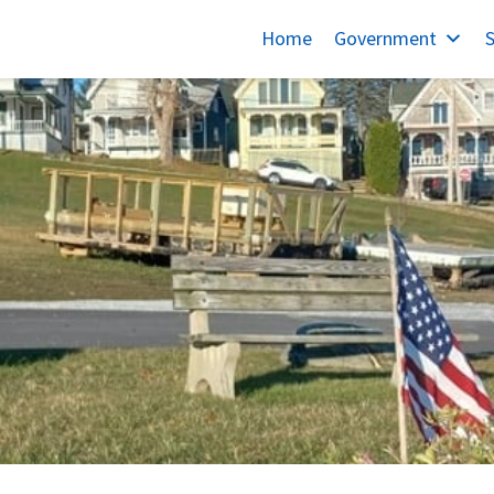
Home
Government
S