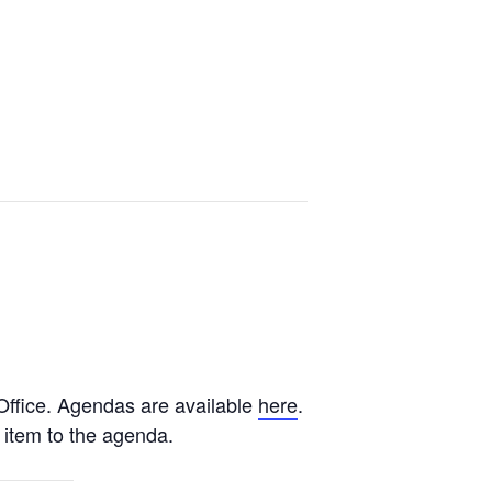
ffice. Agendas are available
here
.
 item to the agenda.