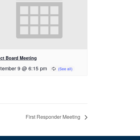
ect Board Meeting
tember 9 @ 6:15 pm
First Responder Meeting