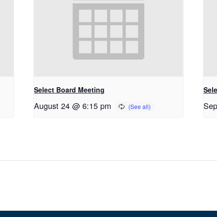
Select Board Meeting
Sel
August 24 @ 6:15 pm
Sep