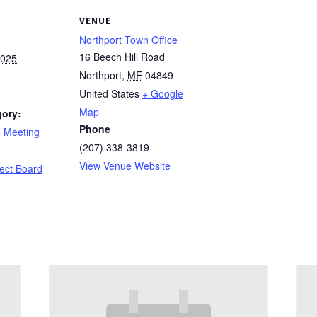
VENUE
Northport Town Office
16 Beech Hill Road
2025
Northport
,
ME
04849
United States
+ Google
Map
gory:
Phone
d Meeting
(207) 338-3819
:
View Venue Website
ect Board