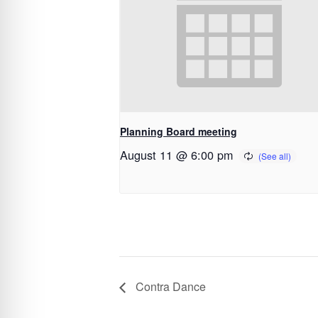
Planning Board meeting
August 11 @ 6:00 pm
Contra Dance