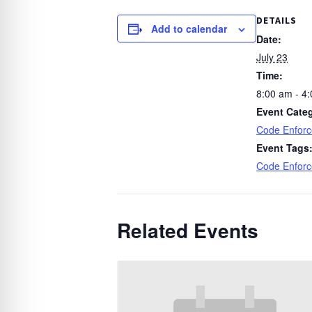
DETAILS
Add to calendar
Date:
July 23
Time:
8:00 am - 4
Event Cate
Code Enfor
Event Tags
Code Enfor
Related Events