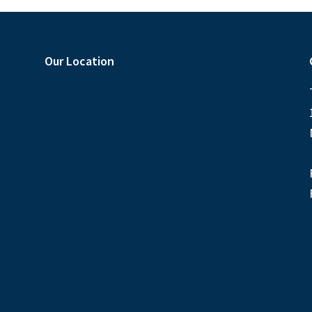
Our Location