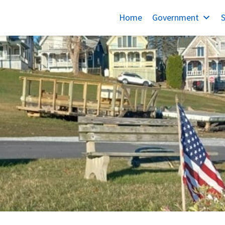
Home
Government
S