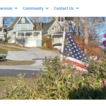
ervices
Community
Contact Us