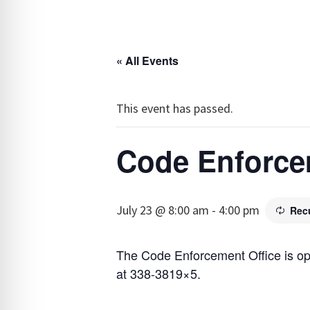
« All Events
This event has passed.
Code Enforce
July 23 @ 8:00 am
-
4:00 pm
Rec
The Code Enforcement Office is o
at 338-3819×5.