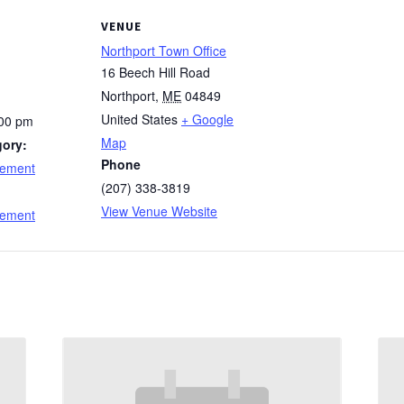
VENUE
Northport Town Office
16 Beech Hill Road
Northport
,
ME
04849
United States
+ Google
:00 pm
Map
gory:
Phone
cement
(207) 338-3819
:
View Venue Website
cement