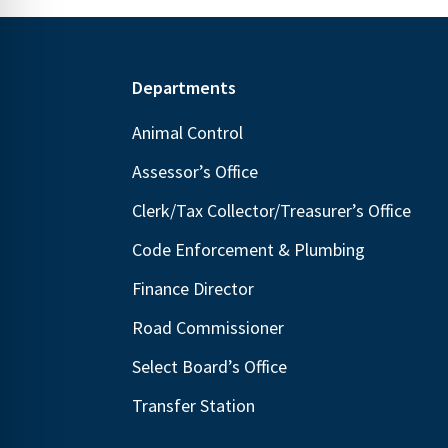
Footer
Departments
Animal Control
Assessor’s Office
Clerk/Tax Collector/Treasurer’s Office
Code Enforcement & Plumbing
Finance Director
Road Commissioner
Select Board’s Office
Transfer Station