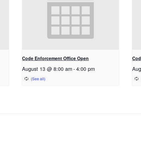
Code Enforcement Office Open
Cod
August 13 @ 8:00 am
-
4:00 pm
Aug