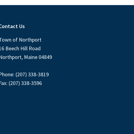
Contact Us
Town of Northport
16 Beech Hill Road
Northport, Maine 04849
Phone: (207) 338-3819
Fax: (207) 338-3596