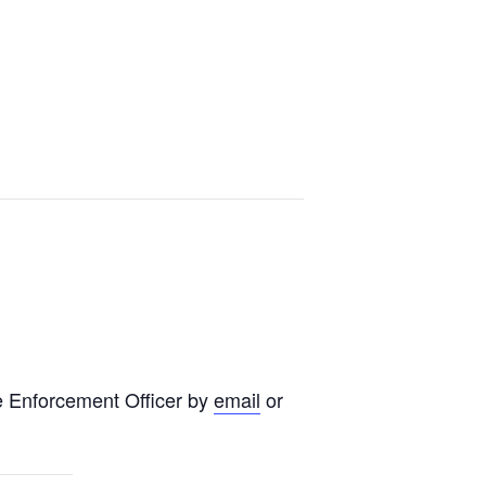
e Enforcement Officer by
email
or