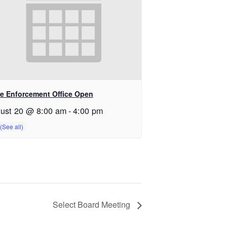
e Enforcement Office Open
ust 20 @ 8:00 am
-
4:00 pm
Select Board Meeting