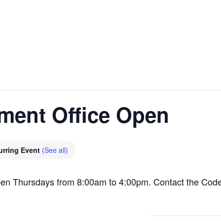
ment Office Open
urring Event
(See all)
pen Thursdays from 8:00am to 4:00pm. Contact the Cod