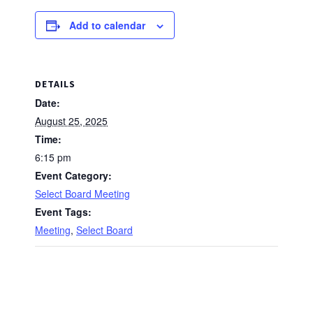
Add to calendar
DETAILS
Date:
August 25, 2025
Time:
6:15 pm
Event Category:
Select Board Meeting
Event Tags:
Meeting
,
Select Board