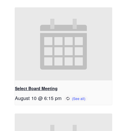
Select Board Meeting
August 10 @ 6:15 pm