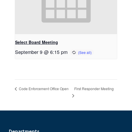
Select Board Meeting
September 9 @ 6:15 pm
First Responder Meeting
Code Enforcement Office Open
Departments