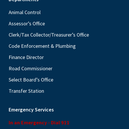
Footer
Animal Control
Assessor’s Office
Clerk/Tax Collector/Treasurer’s Office
Code Enforcement & Plumbing
Finance Director
Road Commissioner
Select Board’s Office
Transfer Station
Emergency Services
In an Emergency - Dial 911