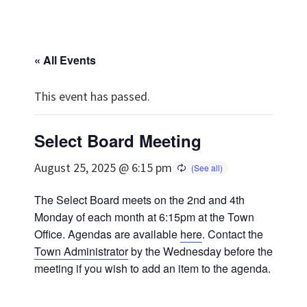
« All Events
This event has passed.
Select Board Meeting
August 25, 2025 @ 6:15 pm
The Select Board meets on the 2nd and 4th
Monday of each month at 6:15pm at the Town
Office. Agendas are available
here
. Contact the
Town Administrator
by the Wednesday before the
meeting if you wish to add an item to the agenda.