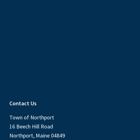
Contact Us
Town of Northport
16 Beech Hill Road
Northport, Maine 04849