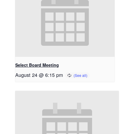
Select Board Meeting
August 24 @ 6:15 pm