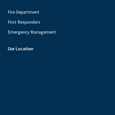
Fire Department
First Responders
Emergency Management
Our Location