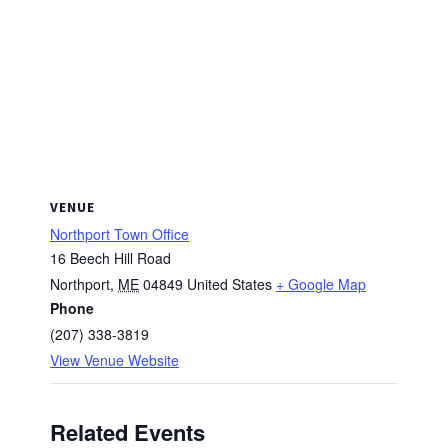
VENUE
Northport Town Office
16 Beech Hill Road
Northport
,
ME
04849
United States
+ Google Map
Phone
(207) 338-3819
View Venue Website
Related Events