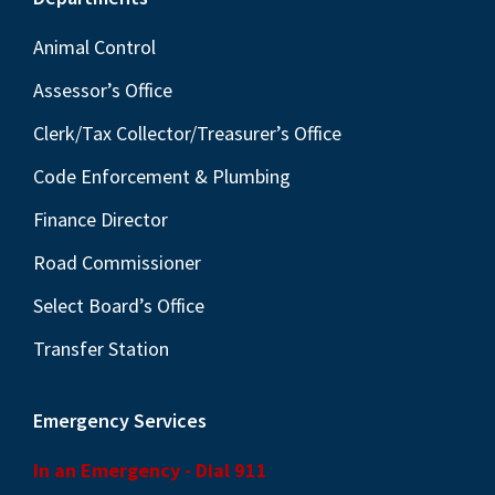
Footer
Animal Control
Assessor’s Office
Clerk/Tax Collector/Treasurer’s Office
Code Enforcement & Plumbing
Finance Director
Road Commissioner
Select Board’s Office
Transfer Station
Emergency Services
In an Emergency - Dial 911