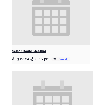
Select Board Meeting
August 24 @ 6:15 pm