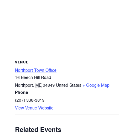
VENUE
Northport Town Office
16 Beech Hill Road
Northport
,
ME
04849
United States
+ Google Map
Phone
(207) 338-3819
View Venue Website
Related Events