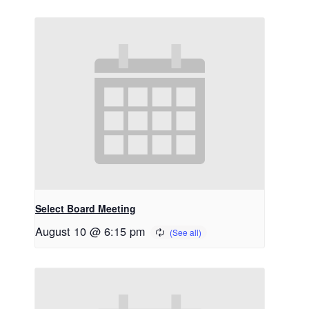
Select Board Meeting
August 10 @ 6:15 pm