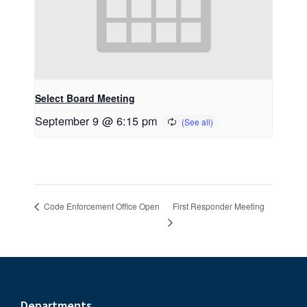
Select Board Meeting
September 9 @ 6:15 pm
First Responder Meeting
Code Enforcement Office Open
Departments