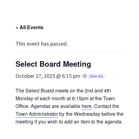
« All Events
This event has passed.
Select Board Meeting
October 27, 2025 @ 6:15 pm
The Select Board meets on the 2nd and 4th
Monday of each month at 6:15pm at the Town
Office. Agendas are available
here
. Contact the
Town Administrator
by the Wednesday before the
meeting if you wish to add an item to the agenda.