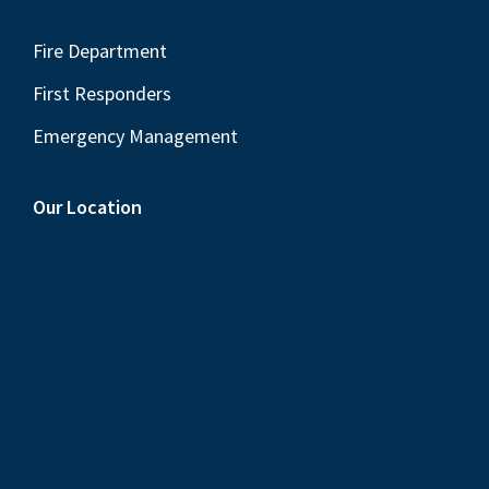
Fire Department
First Responders
Emergency Management
Our Location