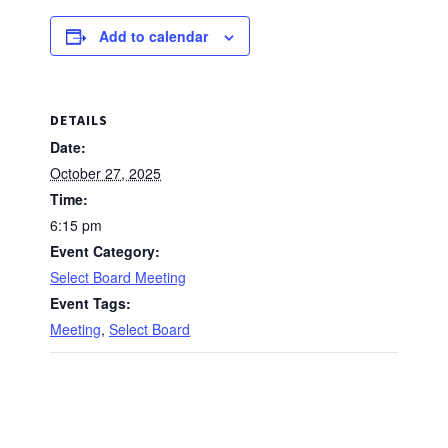
Add to calendar
DETAILS
Date:
October 27, 2025
Time:
6:15 pm
Event Category:
Select Board Meeting
Event Tags:
Meeting
,
Select Board