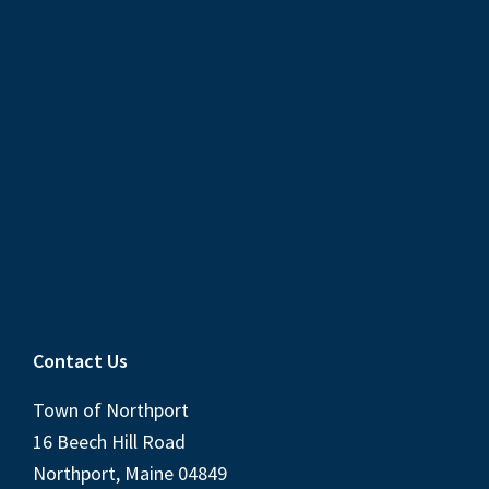
Contact Us
Town of Northport
16 Beech Hill Road
Northport, Maine 04849