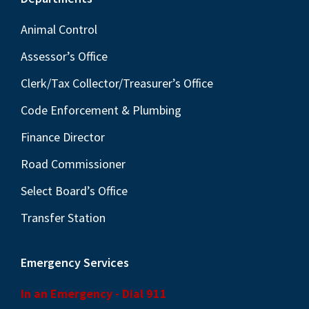
Footer
Animal Control
Assessor’s Office
Clerk/Tax Collector/Treasurer’s Office
Code Enforcement & Plumbing
Finance Director
Road Commissioner
Select Board’s Office
Transfer Station
Emergency Services
In an Emergency - Dial 911