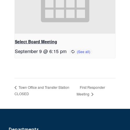
Select Board Meeting
September 9 @ 6:15 pm
First Responder
Town Office and Transfer Station
CLOSED
Meeting
Departments