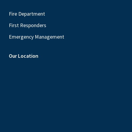
Fire Department
First Responders
Emergency Management
Our Location