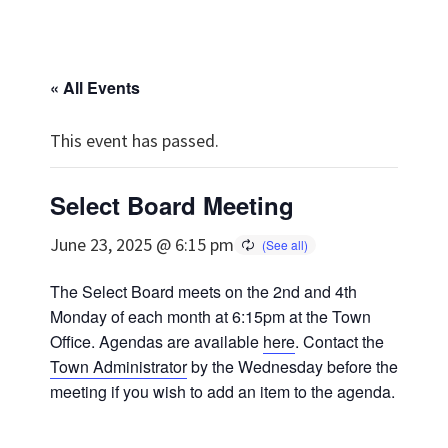
« All Events
This event has passed.
Select Board Meeting
June 23, 2025 @ 6:15 pm
The Select Board meets on the 2nd and 4th
Monday of each month at 6:15pm at the Town
Office. Agendas are available
here
. Contact the
Town Administrator
by the Wednesday before the
meeting if you wish to add an item to the agenda.