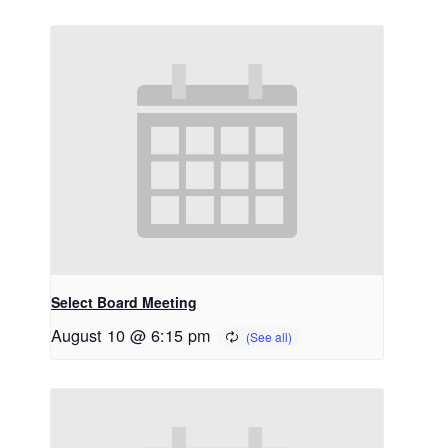
Select Board Meeting
August 10 @ 6:15 pm