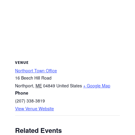
VENUE
Northport Town Office
16 Beech Hill Road
Northport
,
ME
04849
United States
+ Google Map
Phone
(207) 338-3819
View Venue Website
Related Events