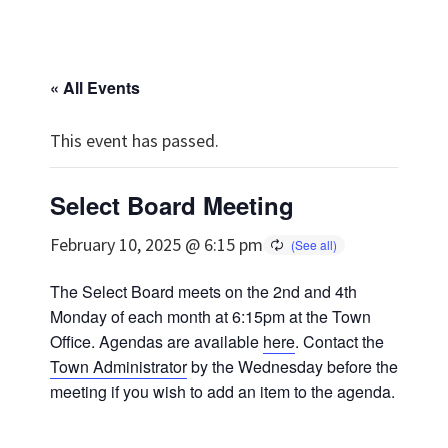
« All Events
This event has passed.
Select Board Meeting
February 10, 2025 @ 6:15 pm
The Select Board meets on the 2nd and 4th
Monday of each month at 6:15pm at the Town
Office. Agendas are available
here
. Contact the
Town Administrator
by the Wednesday before the
meeting if you wish to add an item to the agenda.