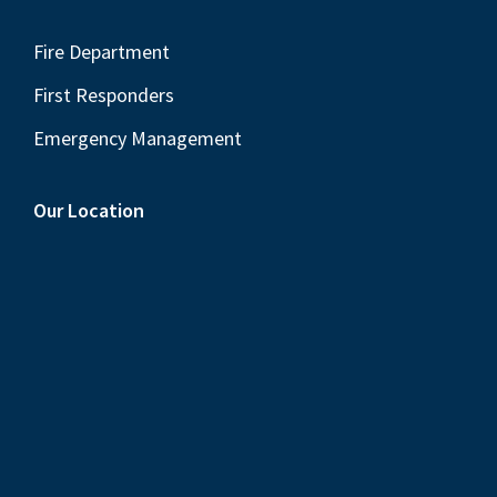
Fire Department
First Responders
Emergency Management
Our Location