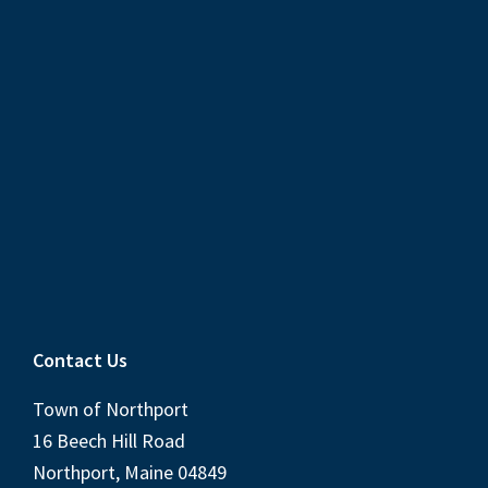
Contact Us
Town of Northport
16 Beech Hill Road
Northport, Maine 04849