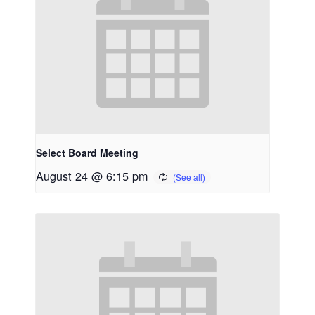
Select Board Meeting
August 24 @ 6:15 pm