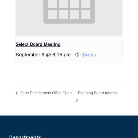
Select Board Meeting
September 9 @ 6:15 pm
Planning Board meeting
Code Enforcement Office Open
Departments