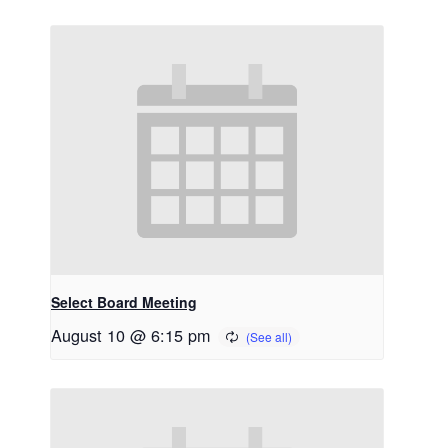
Select Board Meeting
August 10 @ 6:15 pm