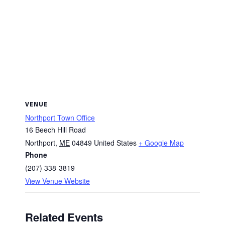
VENUE
Northport Town Office
16 Beech Hill Road
Northport
,
ME
04849
United States
+ Google Map
Phone
(207) 338-3819
View Venue Website
Related Events