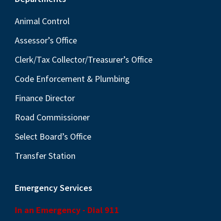
Footer
Animal Control
Assessor’s Office
Clerk/Tax Collector/Treasurer’s Office
Code Enforcement & Plumbing
Finance Director
Road Commissioner
Select Board’s Office
Transfer Station
Emergency Services
In an Emergency - Dial 911