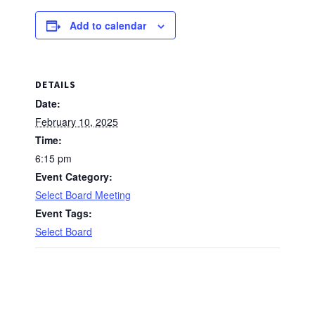
Add to calendar
DETAILS
Date:
February 10, 2025
Time:
6:15 pm
Event Category:
Select Board Meeting
Event Tags:
Select Board