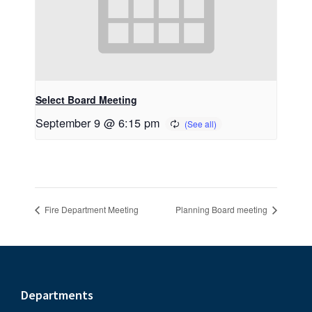
Select Board Meeting
September 9 @ 6:15 pm
Fire Department Meeting
Planning Board meeting
Footer
Departments