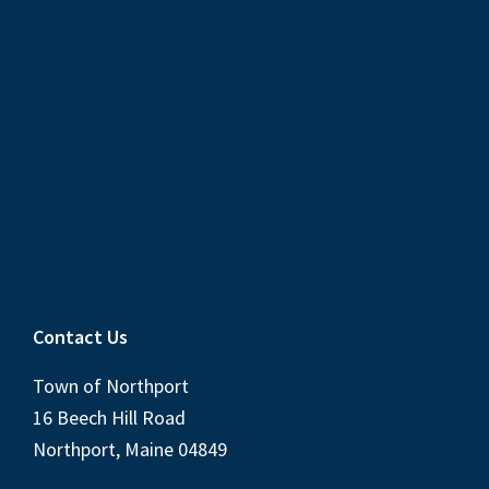
Contact Us
Town of Northport
16 Beech Hill Road
Northport, Maine 04849