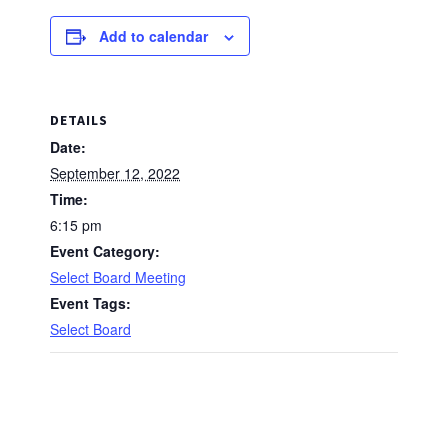
Add to calendar
DETAILS
Date:
September 12, 2022
Time:
6:15 pm
Event Category:
Select Board Meeting
Event Tags:
Select Board