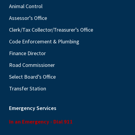
Animal Control
Assessor’s Office
Clerk/Tax Collector/Treasurer’s Office
Code Enforcement & Plumbing
Finance Director
Road Commissioner
Select Board’s Office
Transfer Station
Emergency Services
In an Emergency - Dial 911