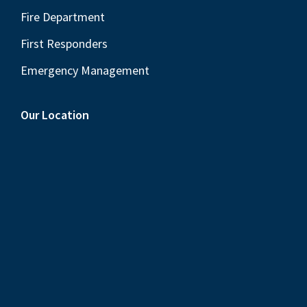
Fire Department
First Responders
Emergency Management
Our Location