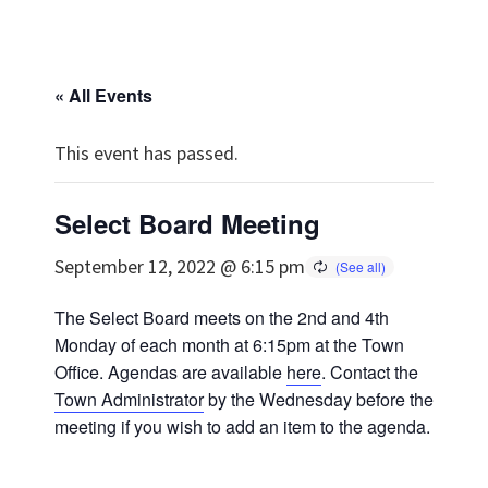
« All Events
This event has passed.
Select Board Meeting
September 12, 2022 @ 6:15 pm
The Select Board meets on the 2nd and 4th
Monday of each month at 6:15pm at the Town
Office. Agendas are available
here
. Contact the
Town Administrator
by the Wednesday before the
meeting if you wish to add an item to the agenda.