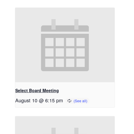
Select Board Meeting
August 10 @ 6:15 pm