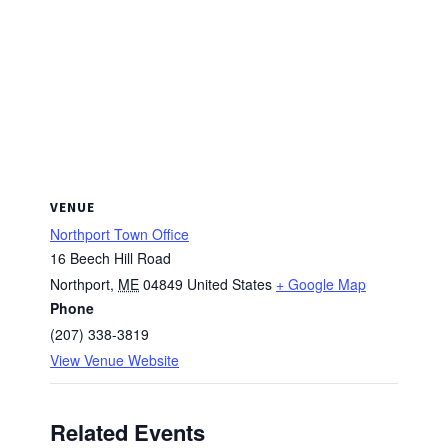
VENUE
Northport Town Office
16 Beech Hill Road
Northport
,
ME
04849
United States
+ Google Map
Phone
(207) 338-3819
View Venue Website
Related Events