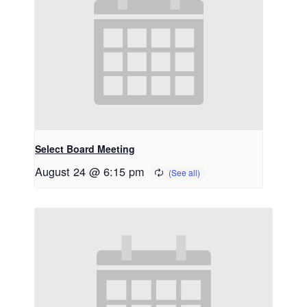
Select Board Meeting
August 24 @ 6:15 pm