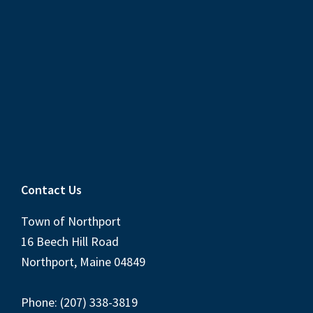
Contact Us
Town of Northport
16 Beech Hill Road
Northport, Maine 04849
Phone: (207) 338-3819