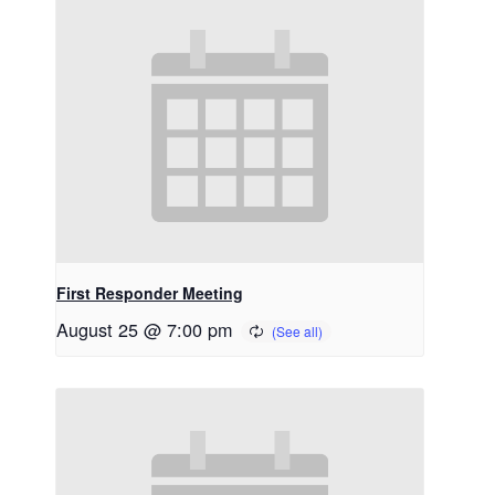
First Responder Meeting
August 25 @ 7:00 pm