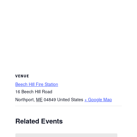
VENUE
Beech Hill Fire Station
16 Beech Hill Road
Northport
,
ME
04849
United States
+ Google Map
Related Events