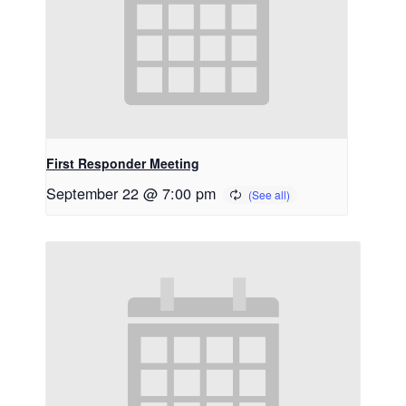
First Responder Meeting
September 22 @ 7:00 pm