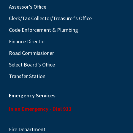
Assessor’s Office
Clerk/Tax Collector/Treasurer’s Office
Code Enforcement & Plumbing
Finance Director
Road Commissioner
Select Board’s Office
Transfer Station
Emergency Services
In an Emergency - Dial 911
Fire Department