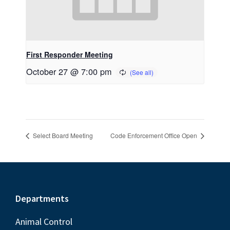
First Responder Meeting
October 27 @ 7:00 pm
Select Board Meeting
Code Enforcement Office Open
Footer
Departments
Animal Control