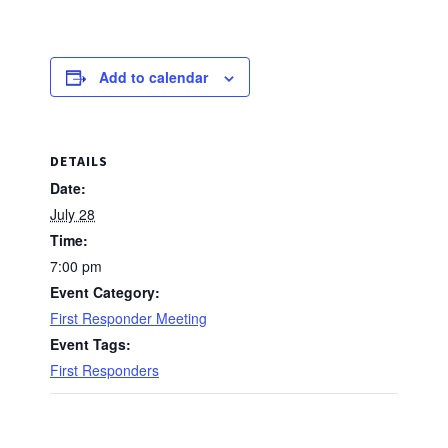
Add to calendar
DETAILS
Date:
July 28
Time:
7:00 pm
Event Category:
First Responder Meeting
Event Tags:
First Responders