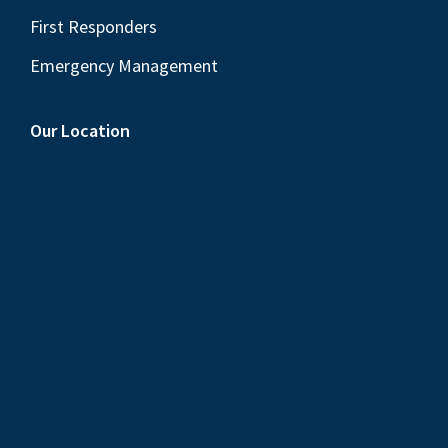
First Responders
Emergency Management
Our Location