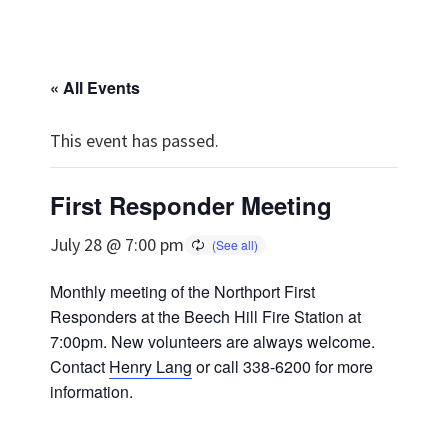
« All Events
This event has passed.
First Responder Meeting
July 28 @ 7:00 pm
Monthly meeting of the Northport First
Responders at the Beech Hill Fire Station at
7:00pm. New volunteers are always welcome.
Contact
Henry Lang
or call 338-6200 for more
information.