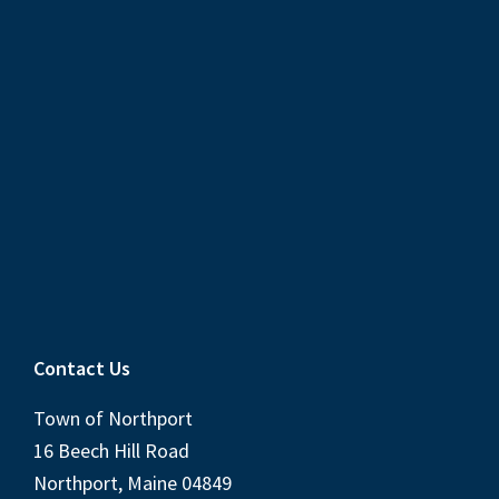
Contact Us
Town of Northport
16 Beech Hill Road
Northport, Maine 04849