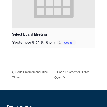
Select Board Meeting
September 9 @ 6:15 pm
Code Enforcement Office
Code Enforcement Office
Closed
Open
Departments