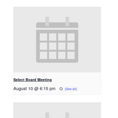
Select Board Meeting
August 10 @ 6:15 pm