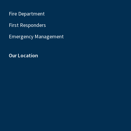
Fire Department
First Responders
Emergency Management
Our Location