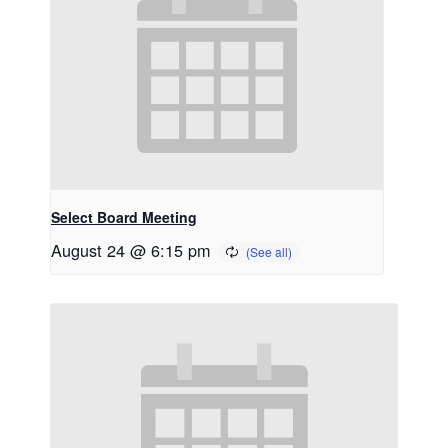
Select Board Meeting
August 24 @ 6:15 pm