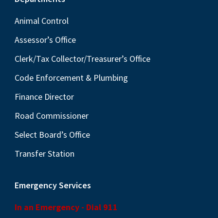
Footer
Animal Control
Assessor’s Office
Clerk/Tax Collector/Treasurer’s Office
Code Enforcement & Plumbing
Finance Director
Road Commissioner
Select Board’s Office
Transfer Station
Emergency Services
In an Emergency - Dial 911