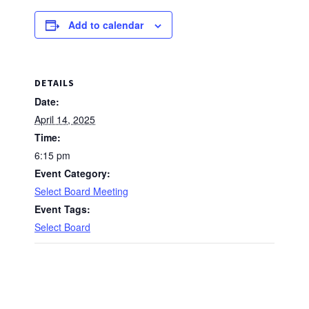
Add to calendar
DETAILS
Date:
April 14, 2025
Time:
6:15 pm
Event Category:
Select Board Meeting
Event Tags:
Select Board