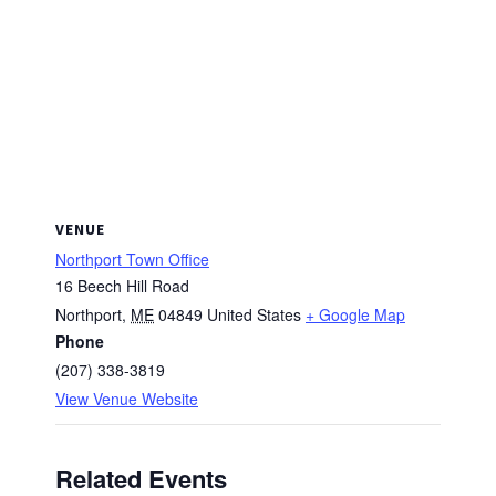
VENUE
Northport Town Office
16 Beech Hill Road
Northport
,
ME
04849
United States
+ Google Map
Phone
(207) 338-3819
View Venue Website
Related Events