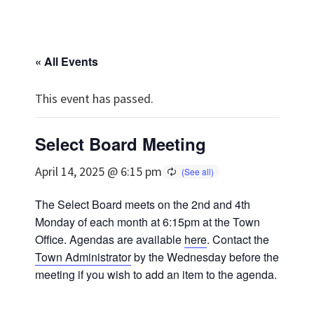
« All Events
This event has passed.
Select Board Meeting
April 14, 2025 @ 6:15 pm
The Select Board meets on the 2nd and 4th
Monday of each month at 6:15pm at the Town
Office. Agendas are available
here
. Contact the
Town Administrator
by the Wednesday before the
meeting if you wish to add an item to the agenda.