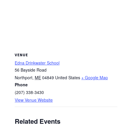
VENUE
Edna Drinkwater School
56 Bayside Road
Northport
,
ME
04849
United States
+ Google Map
Phone
(207) 338-3430
View Venue Website
Related Events