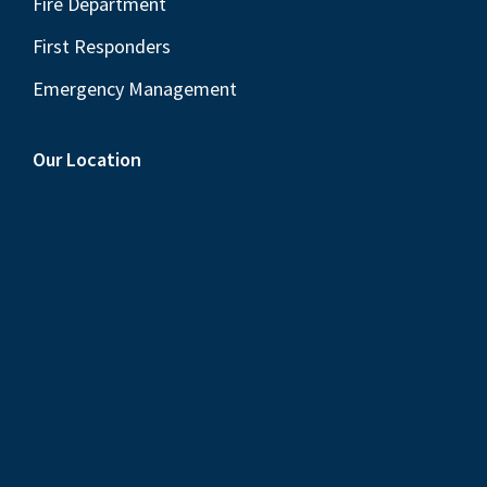
Fire Department
First Responders
Emergency Management
Our Location