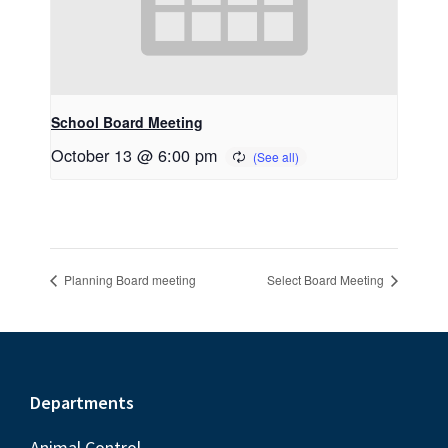
School Board Meeting
October 13 @ 6:00 pm
Planning Board meeting
Select Board Meeting
Footer
Departments
Animal Control