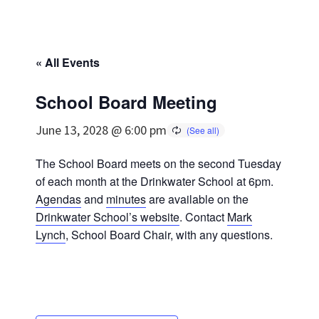
« All Events
School Board Meeting
June 13, 2028 @ 6:00 pm
The School Board meets on the second Tuesday
of each month at the Drinkwater School at 6pm.
Agendas
and
minutes
are available on the
Drinkwater School’s website
. Contact
Mark
Lynch
, School Board Chair, with any questions.