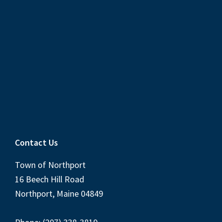
Contact Us
Town of Northport
16 Beech Hill Road
Northport, Maine 04849