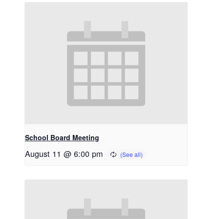
School Board Meeting
August 11 @ 6:00 pm