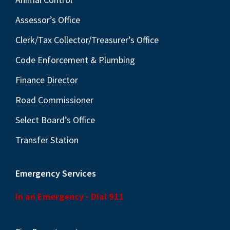
Assessor’s Office
Clerk/Tax Collector/Treasurer’s Office
Code Enforcement & Plumbing
Finance Director
Road Commissioner
Select Board’s Office
Transfer Station
Emergency Services
In an Emergency - Dial 911