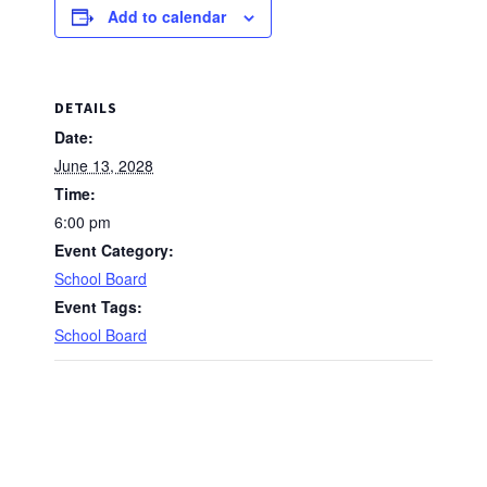
Add to calendar
DETAILS
Date:
June 13, 2028
Time:
6:00 pm
Event Category:
School Board
Event Tags:
School Board