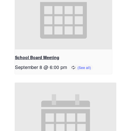
School Board Meeting
September 8 @ 6:00 pm