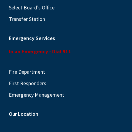
Select Board’s Office
Transfer Station
Emergency Services
In an Emergency - Dial 911
Fire Department
First Responders
Emergency Management
Our Location