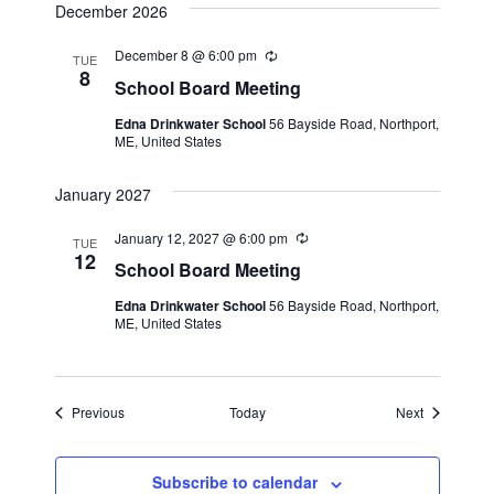
v
December 2026
g
i
December 8 @ 6:00 pm
R
TUE
g
e
8
School Board Meeting
c
a
u
Edna Drinkwater School
56 Bayside Road, Northport,
r
t
ME, United States
r
i
i
n
January 2027
g
o
January 12, 2027 @ 6:00 pm
R
n
TUE
e
12
School Board Meeting
c
u
Edna Drinkwater School
56 Bayside Road, Northport,
r
ME, United States
r
i
n
g
Events
Events
Previous
Today
Next
Subscribe to calendar