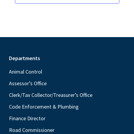
Footer
Departments
Animal Control
Assessor’s Office
Clerk/Tax Collector/Treasurer’s Office
Code Enforcement & Plumbing
Finance Director
Road Commissioner