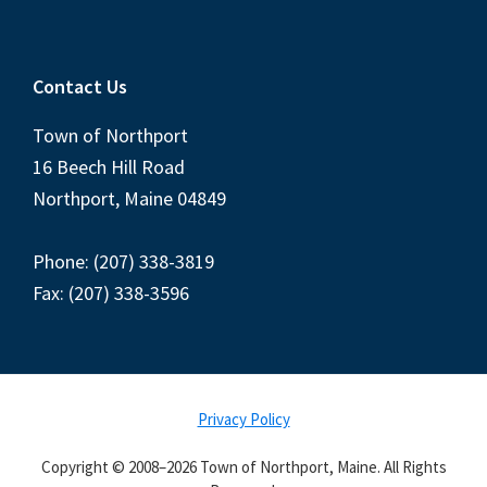
Contact Us
Town of Northport
16 Beech Hill Road
Northport, Maine 04849
Phone: (207) 338-3819
Fax: (207) 338-3596
Privacy Policy
Copyright © 2008–2026 Town of Northport, Maine. All Rights