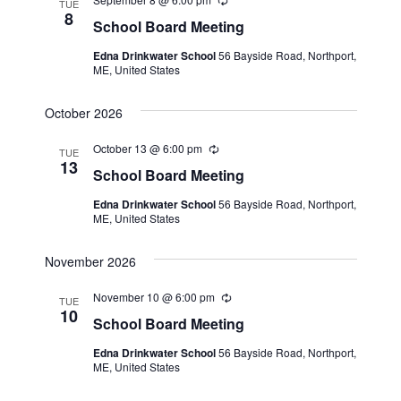
a
R
TUE
t
e
8
N
r
School Board Meeting
c
e
a
u
c
Edna Drinkwater School
56 Bayside Road, Northport,
.
r
v
ME, United States
r
h
i
i
n
a
October 2026
g
g
n
a
October 13 @ 6:00 pm
R
TUE
e
13
t
d
School Board Meeting
c
i
u
V
Edna Drinkwater School
56 Bayside Road, Northport,
r
o
ME, United States
r
i
i
n
n
e
November 2026
g
w
November 10 @ 6:00 pm
R
TUE
s
e
10
School Board Meeting
c
N
u
Edna Drinkwater School
56 Bayside Road, Northport,
r
ME, United States
a
r
i
n