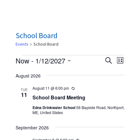
School Board
Events
School Board
Events
E
E
Now
 - 
1/12/2027
S
L
e
v
v
S
i
a
August 2026
s
e
e
e
r
t
n
c
l
August 11 @ 6:00 pm
n
R
TUE
h
t
e
11
e
School Board Meeting
t
c
V
u
c
Edna Drinkwater School
56 Bayside Road, Northport,
s
r
i
ME, United States
r
t
S
i
e
n
d
September 2026
w
e
g
a
s
September 8 @ 6:00 pm