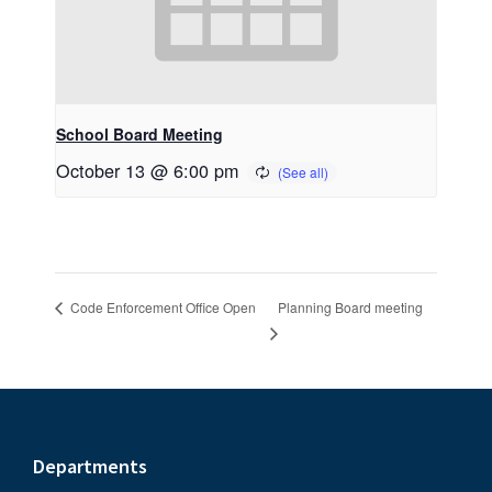
School Board Meeting
October 13 @ 6:00 pm
Planning Board meeting
Code Enforcement Office Open
Footer
Departments