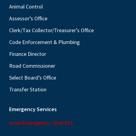
Animal Control
Assessor’s Office
Clerk/Tax Collector/Treasurer’s Office
Code Enforcement & Plumbing
Finance Director
Road Commissioner
Select Board’s Office
Transfer Station
Emergency Services
In an Emergency - Dial 911