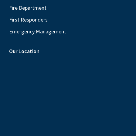
Fire Department
First Responders
Emergency Management
Our Location