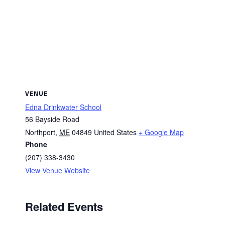
VENUE
Edna Drinkwater School
56 Bayside Road
Northport
,
ME
04849
United States
+ Google Map
Phone
(207) 338-3430
View Venue Website
Related Events