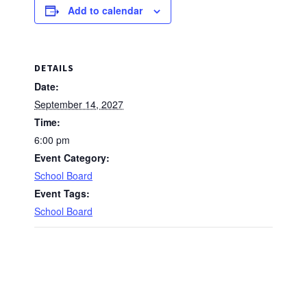
Add to calendar
DETAILS
Date:
September 14, 2027
Time:
6:00 pm
Event Category:
School Board
Event Tags:
School Board