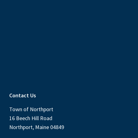
Contact Us
Town of Northport
16 Beech Hill Road
Northport, Maine 04849