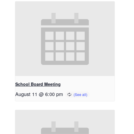
School Board Meeting
August 11 @ 6:00 pm