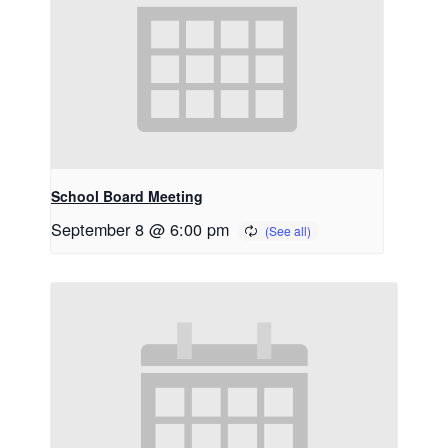
School Board Meeting
September 8 @ 6:00 pm