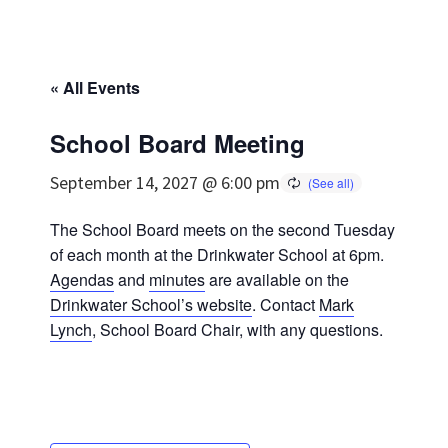
« All Events
School Board Meeting
September 14, 2027 @ 6:00 pm
The School Board meets on the second Tuesday
of each month at the Drinkwater School at 6pm.
Agendas
and
minutes
are available on the
Drinkwater School’s website
. Contact
Mark
Lynch
, School Board Chair, with any questions.