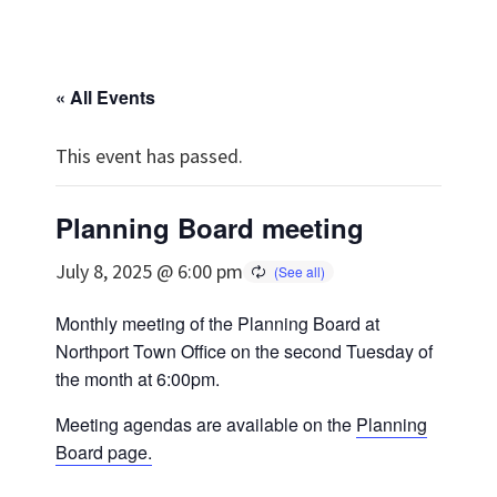
« All Events
This event has passed.
Planning Board meeting
July 8, 2025 @ 6:00 pm
Monthly meeting of the Planning Board at
Northport Town Office on the second Tuesday of
the month at 6:00pm.
Meeting agendas are available on the
Planning
Board page.