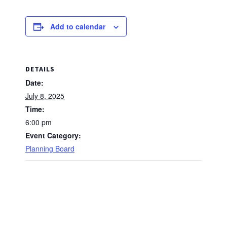
Add to calendar
DETAILS
Date:
July 8, 2025
Time:
6:00 pm
Event Category:
Planning Board