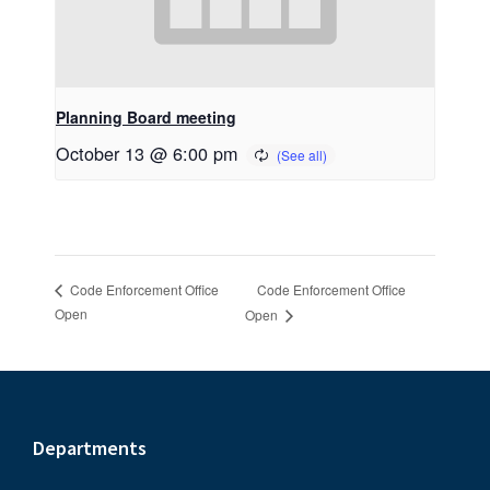
Planning Board meeting
October 13 @ 6:00 pm
Code Enforcement Office
Code Enforcement Office
Open
Open
Footer
Departments