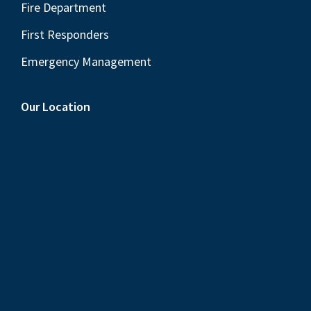
Fire Department
First Responders
Emergency Management
Our Location