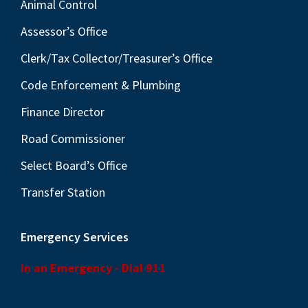
Animal Control
Assessor’s Office
Clerk/Tax Collector/Treasurer’s Office
Code Enforcement & Plumbing
Finance Director
Road Commissioner
Select Board’s Office
Transfer Station
Emergency Services
In an Emergency - Dial 911