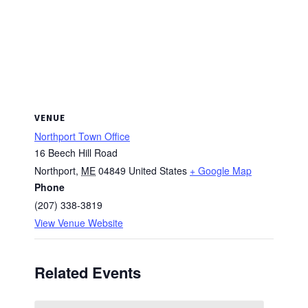
VENUE
Northport Town Office
16 Beech Hill Road
Northport
,
ME
04849
United States
+ Google Map
Phone
(207) 338-3819
View Venue Website
Related Events