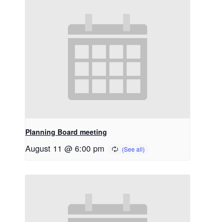
Planning Board meeting
August 11 @ 6:00 pm