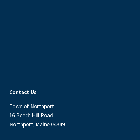
Contact Us
Town of Northport
16 Beech Hill Road
Northport, Maine 04849