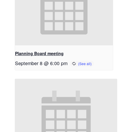
Planning Board meeting
September 8 @ 6:00 pm