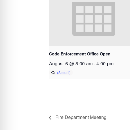
Code Enforcement Office Open
August 6 @ 8:00 am
-
4:00 pm
Fire Department Meeting