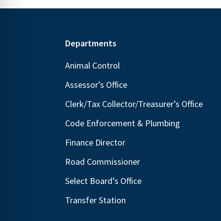
Footer
Departments
Animal Control
Assessor’s Office
Clerk/Tax Collector/Treasurer’s Office
Code Enforcement & Plumbing
Finance Director
Road Commissioner
Select Board’s Office
Transfer Station