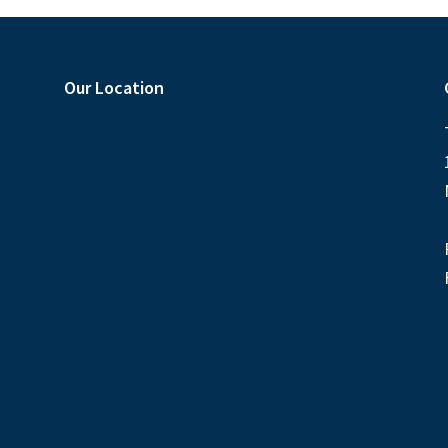
Our Location