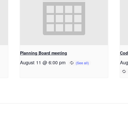
Planning Board meeting
Cod
August 11 @ 6:00 pm
Aug