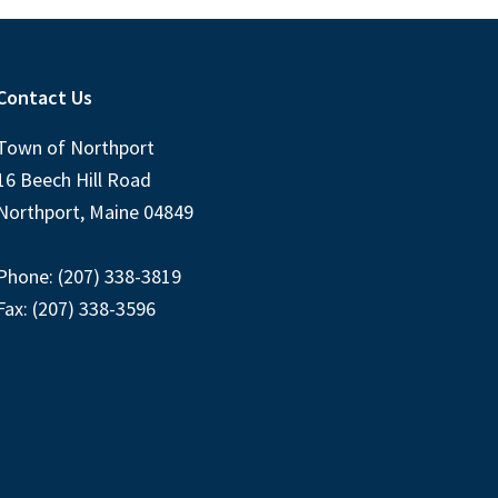
Contact Us
Town of Northport
16 Beech Hill Road
Northport, Maine 04849
Phone: (207) 338-3819
Fax: (207) 338-3596