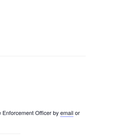
e Enforcement Officer by
email
or