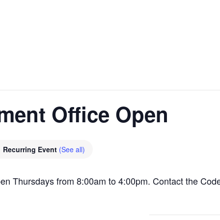
ment Office Open
Recurring Event
(See all)
pen Thursdays from 8:00am to 4:00pm. Contact the Cod