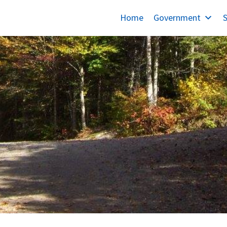
Home
Government
S