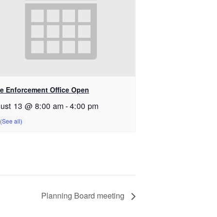
e Enforcement Office Open
ust 13 @ 8:00 am
-
4:00 pm
Planning Board meeting