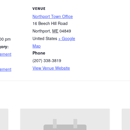
VENUE
Northport Town Office
16 Beech Hill Road
Northport
,
ME
04849
United States
+ Google
:00 pm
Map
gory:
Phone
cement
(207) 338-3819
:
View Venue Website
cement