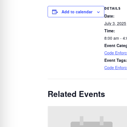
DETAILS
Add to calendar
Date:
July 3, 2025
Time:
8:00 am - 4
Event Cate
Code Enfor
Event Tags
Code Enfor
Related Events