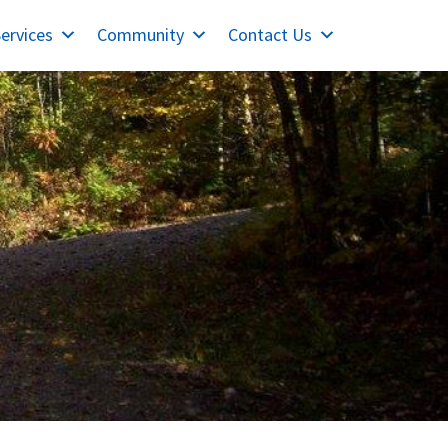
ervices
Community
Contact Us