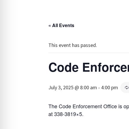
« All Events
This event has passed.
Code Enforce
July 3, 2025 @ 8:00 am
-
4:00 pm
The Code Enforcement Office is o
at 338-3819×5.