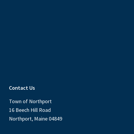
Contact Us
Town of Northport
16 Beech Hill Road
Northport, Maine 04849