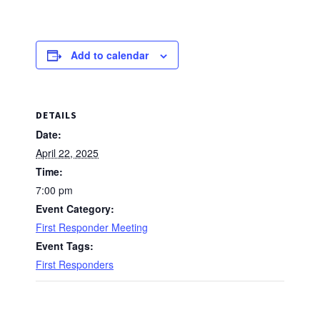
Add to calendar
DETAILS
Date:
April 22, 2025
Time:
7:00 pm
Event Category:
First Responder Meeting
Event Tags:
First Responders