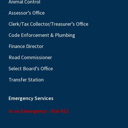
Animal Control
Assessor’s Office
Clerk/Tax Collector/Treasurer’s Office
Code Enforcement & Plumbing
Finance Director
Road Commissioner
Select Board’s Office
Transfer Station
Emergency Services
In an Emergency - Dial 911