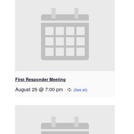
First Responder Meeting
August 25 @ 7:00 pm