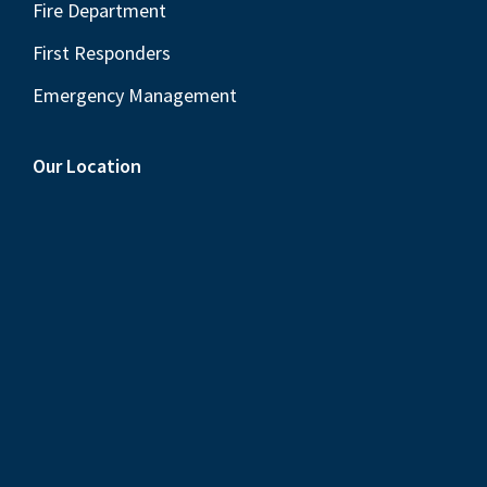
Fire Department
First Responders
Emergency Management
Our Location