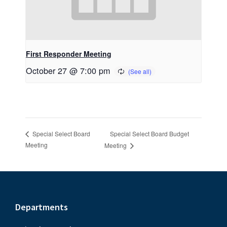
First Responder Meeting
October 27 @ 7:00 pm
Special Select Board Budget
Special Select Board
Meeting
Meeting
Footer
Departments