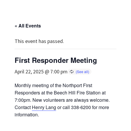
« All Events
This event has passed.
First Responder Meeting
April 22, 2025 @ 7:00 pm
Monthly meeting of the Northport First
Responders at the Beech Hill Fire Station at
7:00pm. New volunteers are always welcome.
Contact
Henry Lang
or call 338-6200 for more
information.