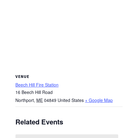
VENUE
Beech Hill Fire Station
16 Beech Hill Road
Northport
,
ME
04849
United States
+ Google Map
Related Events