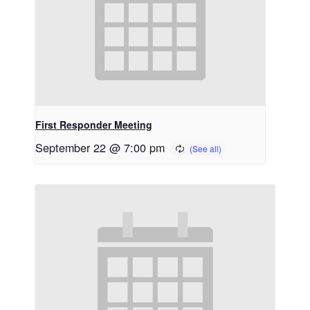
First Responder Meeting
September 22 @ 7:00 pm