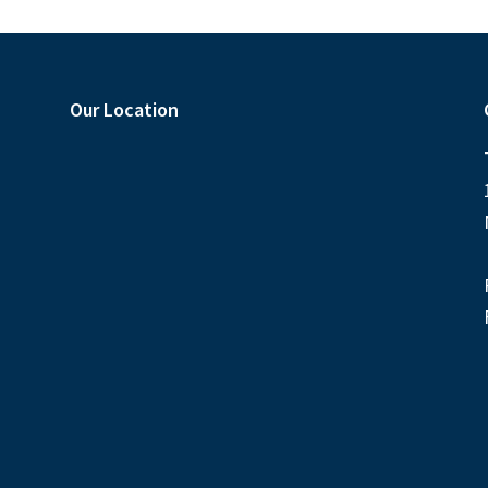
Our Location