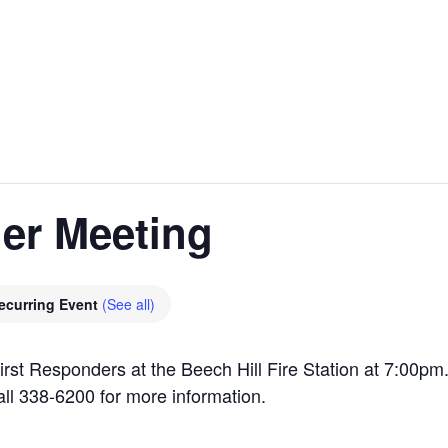
er Meeting
ecurring Event
(See all)
irst Responders at the Beech Hill Fire Station at 7:00p
all 338-6200 for more information.