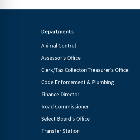
Footer
Departments
Animal Control
Assessor’s Office
Clerk/Tax Collector/Treasurer’s Office
Code Enforcement & Plumbing
Finance Director
Road Commissioner
Select Board’s Office
Transfer Station