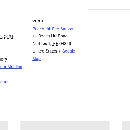
VENUE
Beech Hill Fire Station
16 Beech Hill Road
4, 2024
Northport
,
ME
04849
United States
+ Google
Map
gory:
nder Meeting
:
nders