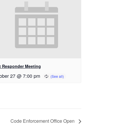
st Responder Meeting
ober 27 @ 7:00 pm
Code Enforcement Office Open