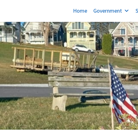
Home
Government
S