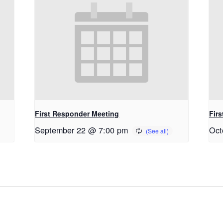
First Responder Meeting
Fir
September 22 @ 7:00 pm
Oct