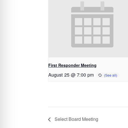
First Responder Meeting
August 25 @ 7:00 pm
Select Board Meeting