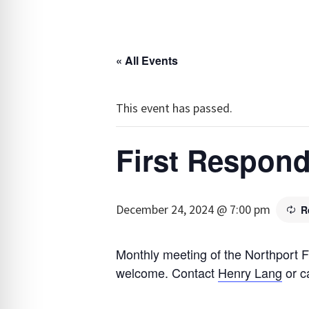
« All Events
This event has passed.
First Respond
December 24, 2024 @ 7:00 pm
R
Monthly meeting of the Northport F
welcome. Contact
Henry Lang
or c