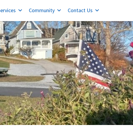
ervices
Community
Contact Us