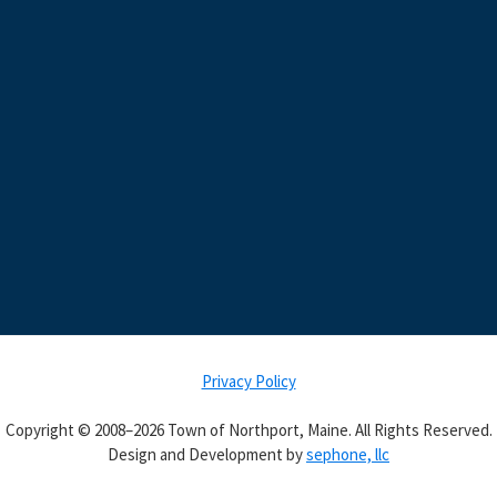
Privacy Policy
Copyright © 2008–2026 Town of Northport, Maine. All Rights Reserved.
Design and Development by
sephone, llc