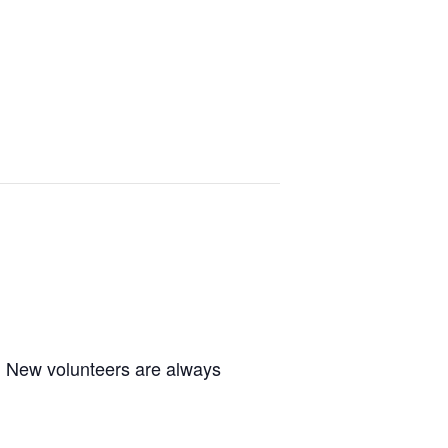
m. New volunteers are always