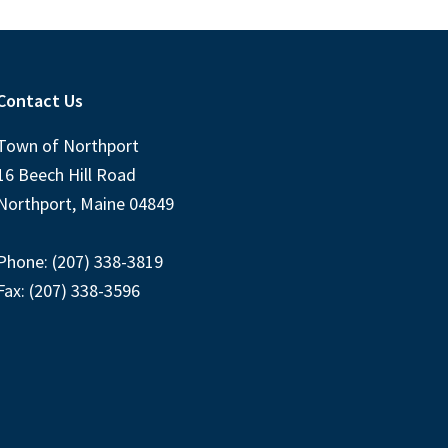
Contact Us
Town of Northport
16 Beech Hill Road
Northport, Maine 04849
Phone: (207) 338-3819
Fax: (207) 338-3596