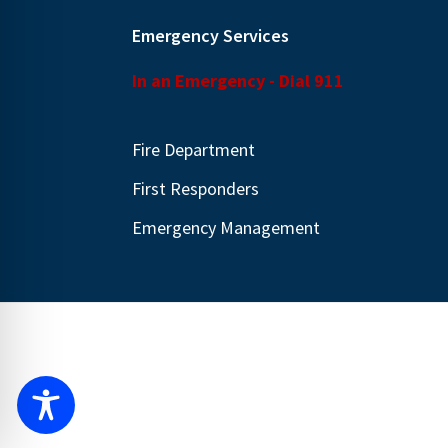
Emergency Services
In an Emergency - Dial 911
Fire Department
First Responders
Emergency Management