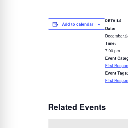
DETAILS
Add to calendar
Date:
December 2
Time:
7:00 pm
Event Cate
First Respo
Event Tags
First Respo
Related Events