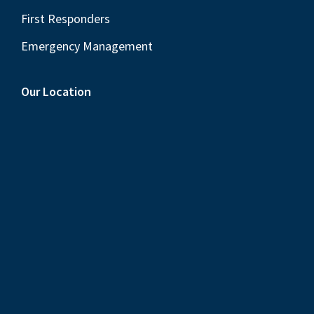
First Responders
Emergency Management
Our Location