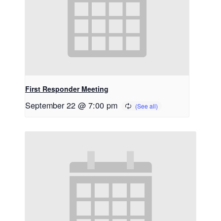
First Responder Meeting
September 22 @ 7:00 pm