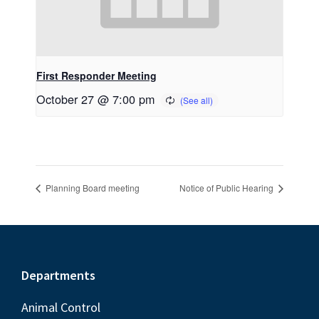
First Responder Meeting
October 27 @ 7:00 pm
Planning Board meeting
Notice of Public Hearing
Footer
Departments
Animal Control