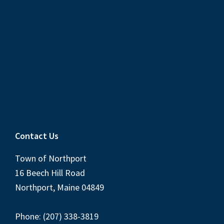
Contact Us
Town of Northport
16 Beech Hill Road
Northport, Maine 04849
Phone: (207) 338-3819