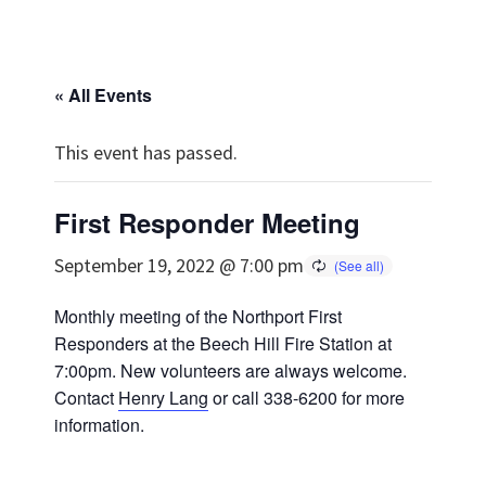
« All Events
This event has passed.
First Responder Meeting
September 19, 2022 @ 7:00 pm
Monthly meeting of the Northport First
Responders at the Beech Hill Fire Station at
7:00pm. New volunteers are always welcome.
Contact
Henry Lang
or call 338-6200 for more
information.