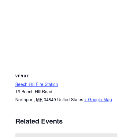
VENUE
Beech Hill Fire Station
16 Beech Hill Road
Northport
,
ME
04849
United States
+ Google Map
Related Events