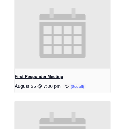
First Responder Meeting
August 25 @ 7:00 pm