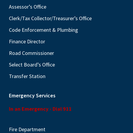
Assessor’s Office
Clerk/Tax Collector/Treasurer’s Office
Code Enforcement & Plumbing
Finance Director
Road Commissioner
Select Board’s Office
Transfer Station
Emergency Services
In an Emergency - Dial 911
Fire Department