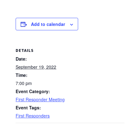
Add to calendar
DETAILS
Date:
September 19, 2022
Time:
7:00 pm
Event Category:
First Responder Meeting
Event Tags:
First Responders