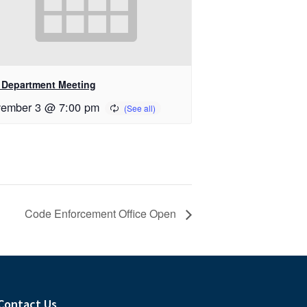
e Department Meeting
ember 3 @ 7:00 pm
Code Enforcement Office Open
Contact Us