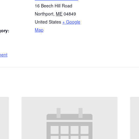
16 Beech Hill Road
Northport
,
ME
04849
United States
+ Google
Map
gory:
:
ment