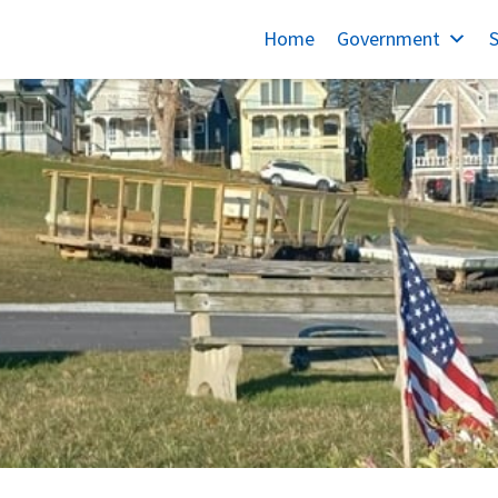
Home
Government
S