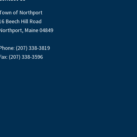
Town of Northport
16 Beech Hill Road
Northport, Maine 04849
Phone: (207) 338-3819
Fax: (207) 338-3596