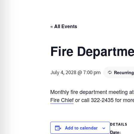
« All Events
Fire Departme
July 4, 2028 @ 7:00 pm
Recurrin
Monthly fire department meeting at
Fire Chief
or call 322-2435 for more
DETAILS
Add to calendar
Date: