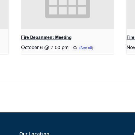
Fire Department Meeting
Fir
October 6 @ 7:00 pm
Nov
Our Location