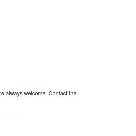
are always welcome. Contact the