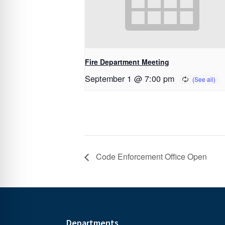
Fire Department Meeting
September 1 @ 7:00 pm
Code Enforcement Office Open
Departments