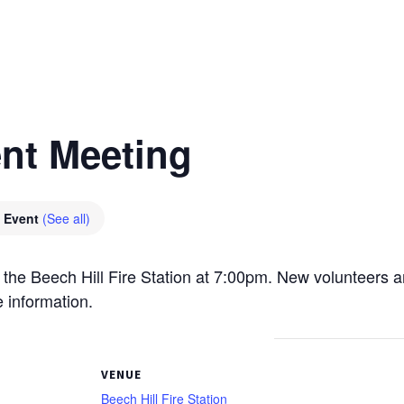
nt Meeting
g Event
(See all)
 the Beech Hill Fire Station at 7:00pm. New volunteers 
 information.
VENUE
Beech Hill Fire Station