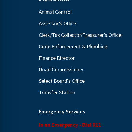
Footer
Animal Control
Assessor’s Office
Clerk/Tax Collector/Treasurer’s Office
Code Enforcement & Plumbing
Finance Director
Road Commissioner
Select Board’s Office
Transfer Station
Emergency Services
In an Emergency - Dial 911