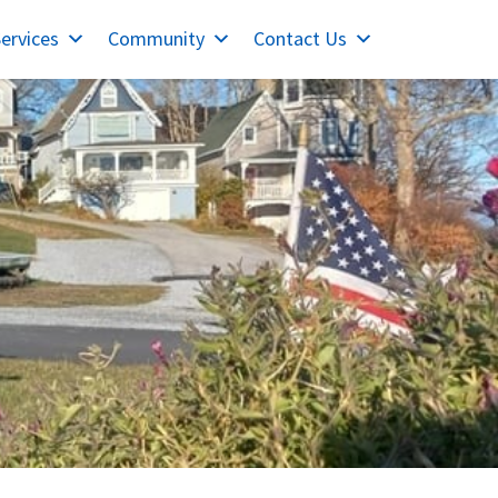
ervices
Community
Contact Us