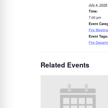
July 4, 2028
Time:
7:00 pm
Event Cate
Fire Meeting
Event Tags
Fire Depart
Related Events