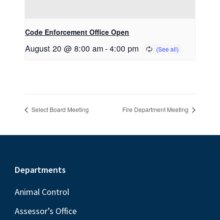
Code Enforcement Office Open
August 20 @ 8:00 am
-
4:00 pm
Select Board Meeting
Fire Department Meeting
Footer
Departments
Animal Control
Assessor’s Office