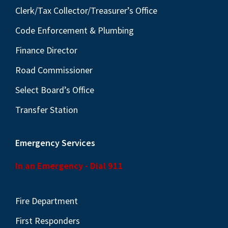
Clerk/Tax Collector/Treasurer’s Office
Code Enforcement & Plumbing
Finance Director
Road Commissioner
Select Board’s Office
Transfer Station
Emergency Services
In an Emergency - Dial 911
Fire Department
First Responders