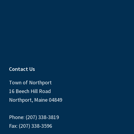
Contact Us
Town of Northport
16 Beech Hill Road
Northport, Maine 04849
Phone: (207) 338-3819
Fax: (207) 338-3596