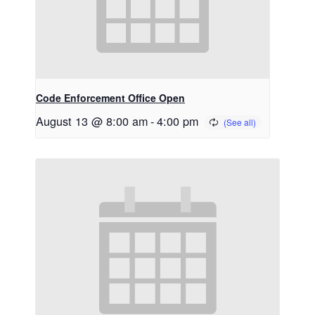
Code Enforcement Office Open
August 13 @ 8:00 am
-
4:00 pm