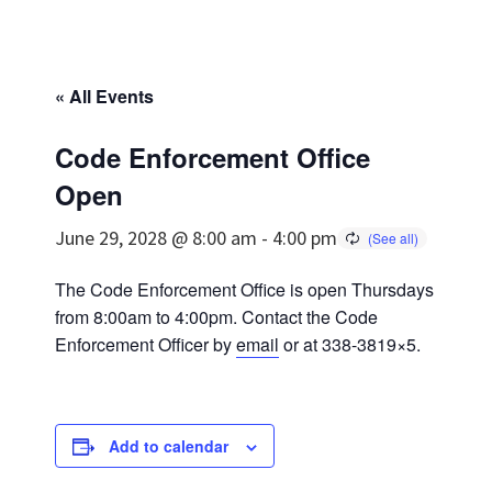
« All Events
Code Enforcement Office
Open
June 29, 2028 @ 8:00 am
-
4:00 pm
The Code Enforcement Office is open Thursdays
from 8:00am to 4:00pm. Contact the Code
Enforcement Officer by
email
or at 338-3819×5.
Add to calendar