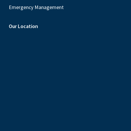
Emergency Management
Our Location