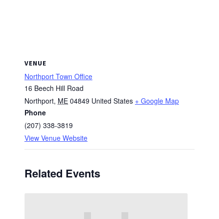
VENUE
Northport Town Office
16 Beech Hill Road
Northport
,
ME
04849
United States
+ Google Map
Phone
(207) 338-3819
View Venue Website
Related Events