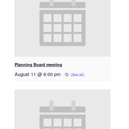
Planning Board meeting
August 11 @ 6:00 pm