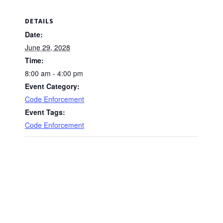
DETAILS
Date:
June 29, 2028
Time:
8:00 am - 4:00 pm
Event Category:
Code Enforcement
Event Tags:
Code Enforcement