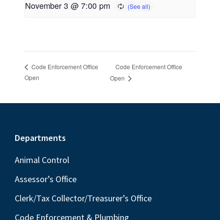
November 3 @ 7:00 pm
Code Enforcement Office
Code Enforcement Office
Open
Open
Footer
Departments
Animal Control
Assessor’s Office
Clerk/Tax Collector/Treasurer’s Office
Code Enforcement & Plumbing