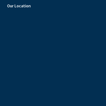
Our Location