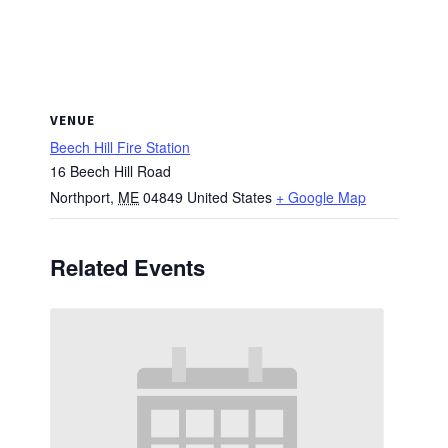
VENUE
Beech Hill Fire Station
16 Beech Hill Road
Northport
,
ME
04849
United States
+ Google Map
Related Events