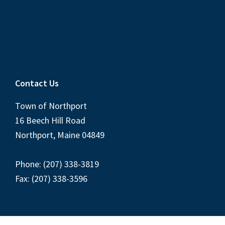
Contact Us
Town of Northport
16 Beech Hill Road
Northport, Maine 04849
Phone: (207) 338-3819
Fax: (207) 338-3596