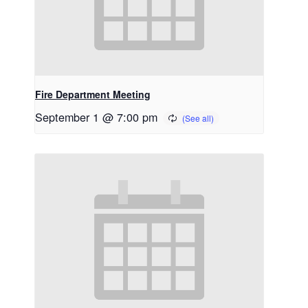
Fire Department Meeting
September 1 @ 7:00 pm