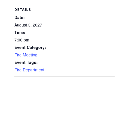
DETAILS
Date:
August 3, 2027
Time:
7:00 pm
Event Category:
Fire Meeting
Event Tags:
Fire Department