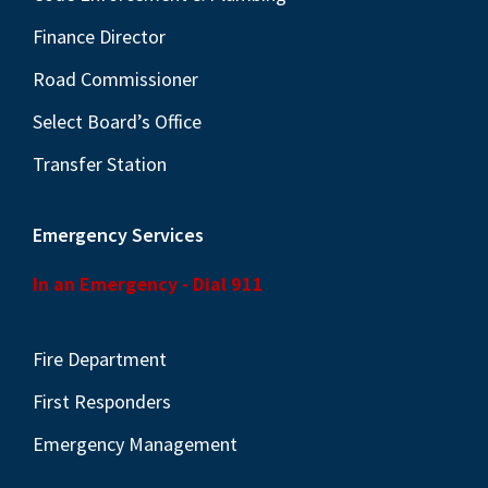
Finance Director
Road Commissioner
Select Board’s Office
Transfer Station
Emergency Services
In an Emergency - Dial 911
Fire Department
First Responders
Emergency Management