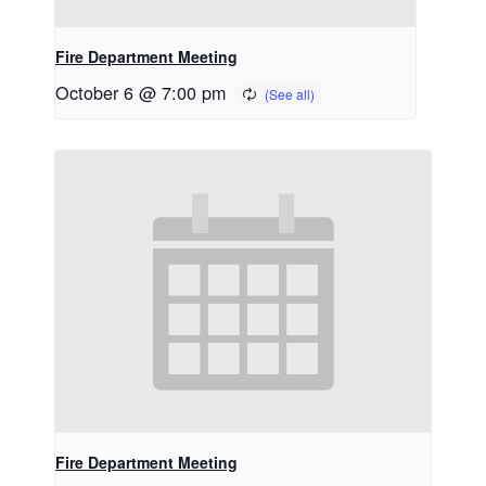
Fire Department Meeting
October 6 @ 7:00 pm
Fire Department Meeting