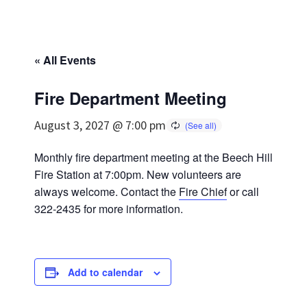
« All Events
Fire Department Meeting
August 3, 2027 @ 7:00 pm
Monthly fire department meeting at the Beech Hill
Fire Station at 7:00pm. New volunteers are
always welcome. Contact the
Fire Chief
or call
322-2435 for more information.
Add to calendar