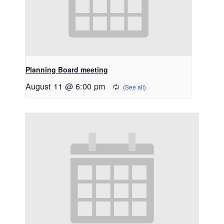
Planning Board meeting
August 11 @ 6:00 pm