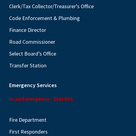
Clerk/Tax Collector/Treasurer’s Office
Code Enforcement & Plumbing
Finance Director
Road Commissioner
Select Board’s Office
Transfer Station
Emergency Services
In an Emergency - Dial 911
Fire Department
First Responders