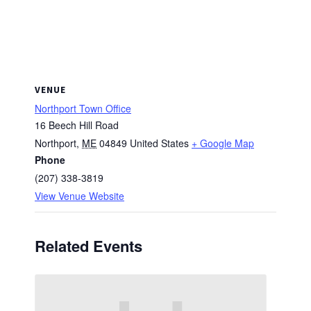
VENUE
Northport Town Office
16 Beech Hill Road
Northport
,
ME
04849
United States
+ Google Map
Phone
(207) 338-3819
View Venue Website
Related Events