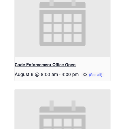
Code Enforcement Office Open
August 6 @ 8:00 am
-
4:00 pm