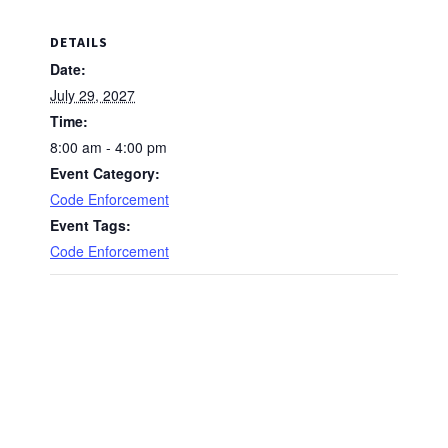
DETAILS
Date:
July 29, 2027
Time:
8:00 am - 4:00 pm
Event Category:
Code Enforcement
Event Tags:
Code Enforcement