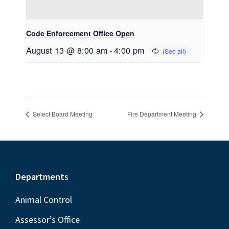
Code Enforcement Office Open
August 13 @ 8:00 am
-
4:00 pm
Select Board Meeting
Fire Department Meeting
Footer
Departments
Animal Control
Assessor’s Office