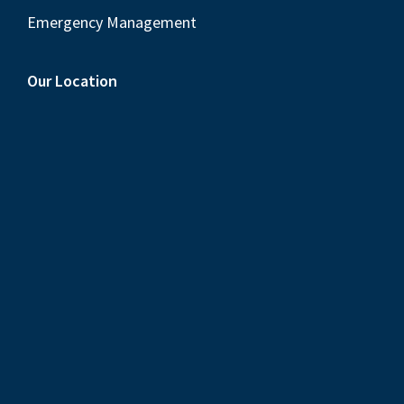
Emergency Management
Our Location