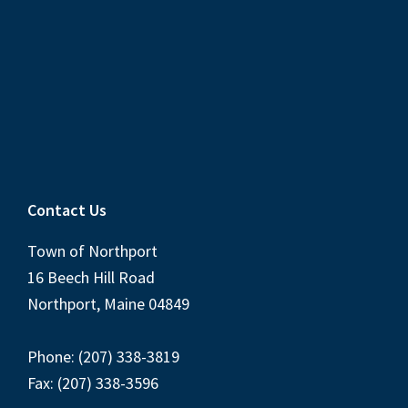
Contact Us
Town of Northport
16 Beech Hill Road
Northport, Maine 04849
Phone: (207) 338-3819
Fax: (207) 338-3596