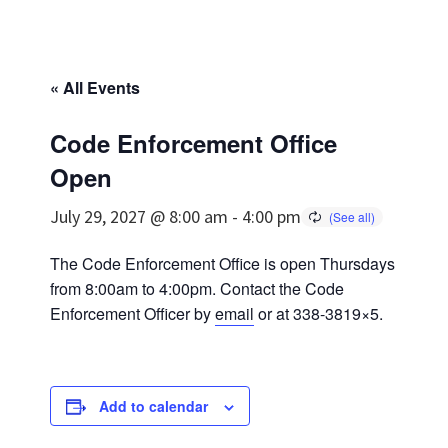
« All Events
Code Enforcement Office
Open
July 29, 2027 @ 8:00 am
-
4:00 pm
The Code Enforcement Office is open Thursdays
from 8:00am to 4:00pm. Contact the Code
Enforcement Officer by
email
or at 338-3819×5.
Add to calendar