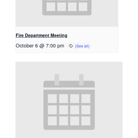
Fire Department Meeting
October 6 @ 7:00 pm