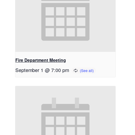
Fire Department Meeting
September 1 @ 7:00 pm