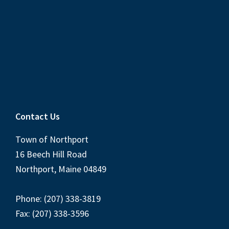
Contact Us
Town of Northport
16 Beech Hill Road
Northport, Maine 04849
Phone: (207) 338-3819
Fax: (207) 338-3596