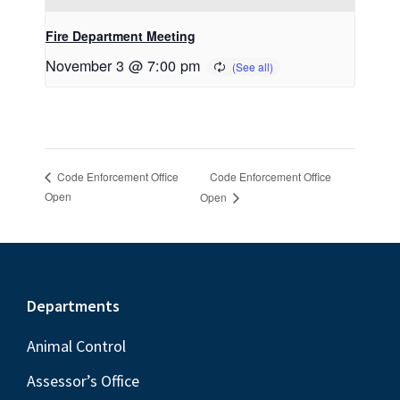
Fire Department Meeting
November 3 @ 7:00 pm
Code Enforcement Office
Code Enforcement Office
Open
Open
Footer
Departments
Animal Control
Assessor’s Office