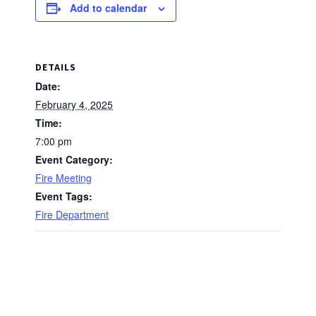
Add to calendar
DETAILS
Date:
February 4, 2025
Time:
7:00 pm
Event Category:
Fire Meeting
Event Tags:
Fire Department