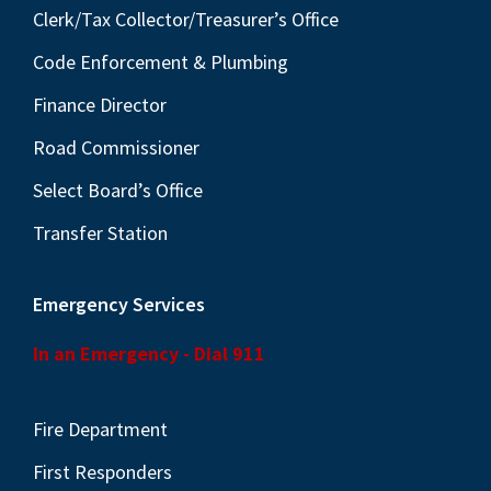
Clerk/Tax Collector/Treasurer’s Office
Code Enforcement & Plumbing
Finance Director
Road Commissioner
Select Board’s Office
Transfer Station
Emergency Services
In an Emergency - Dial 911
Fire Department
First Responders