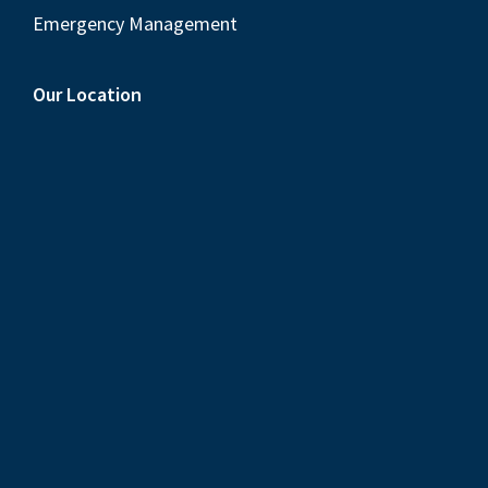
Emergency Management
Our Location