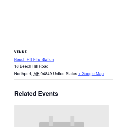
VENUE
Beech Hill Fire Station
16 Beech Hill Road
Northport
,
ME
04849
United States
+ Google Map
Related Events