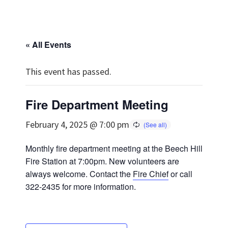
« All Events
This event has passed.
Fire Department Meeting
February 4, 2025 @ 7:00 pm
Monthly fire department meeting at the Beech Hill
Fire Station at 7:00pm. New volunteers are
always welcome. Contact the
Fire Chief
or call
322-2435 for more information.