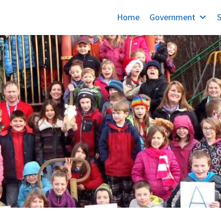
Home
Government
S