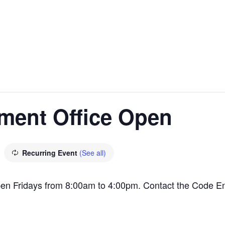
ment Office Open
Recurring Event
(See all)
en Fridays from 8:00am to 4:00pm. Contact the Code E