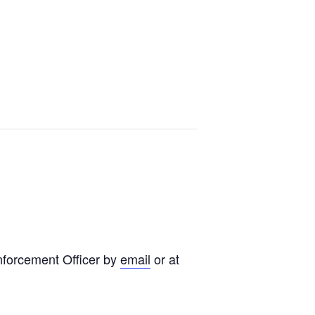
nforcement Officer by
email
or at