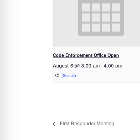
Code Enforcement Office Open
August 6 @ 8:00 am
-
4:00 pm
First Responder Meeting