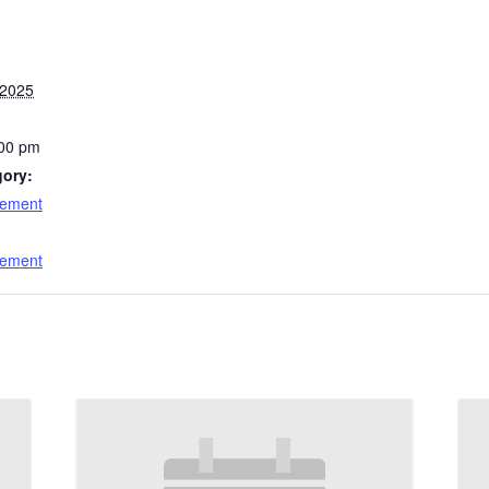
 2025
:00 pm
gory:
cement
:
cement