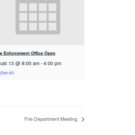
e Enforcement Office Open
ust 13 @ 8:00 am
-
4:00 pm
Fire Department Meeting