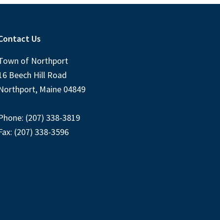
Contact Us
Town of Northport
16 Beech Hill Road
Northport, Maine 04849
Phone: (207) 338-3819
Fax: (207) 338-3596