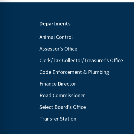
Footer
Departments
Animal Control
Assessor’s Office
Clerk/Tax Collector/Treasurer’s Office
Code Enforcement & Plumbing
Finance Director
Road Commissioner
Select Board’s Office
Transfer Station