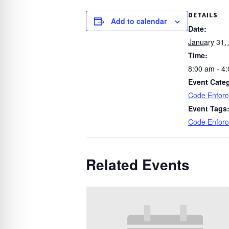
DETAILS
Add to calendar
Date:
January 31,
Time:
8:00 am - 4
Event Cate
Code Enfor
Event Tags
Code Enfor
Related Events