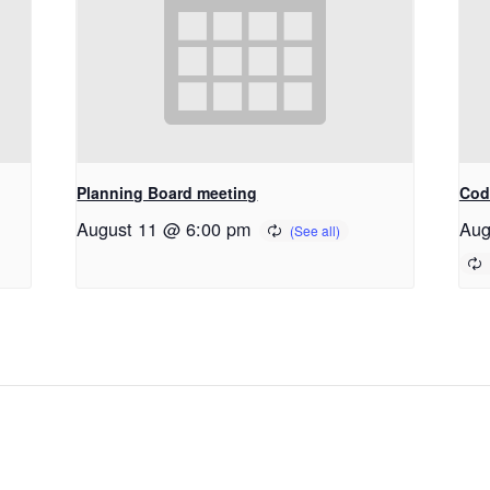
Planning Board meeting
Cod
August 11 @ 6:00 pm
Aug