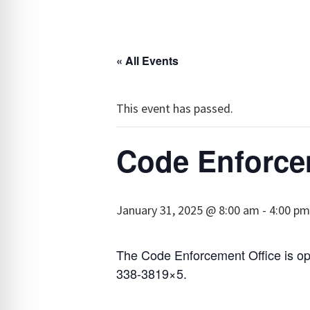
« All Events
This event has passed.
Code Enforce
January 31, 2025 @ 8:00 am
-
4:00 pm
The Code Enforcement Office is op
338-3819×5.