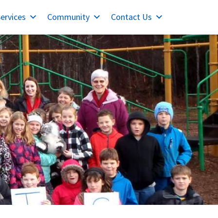
ervices
Community
Contact Us