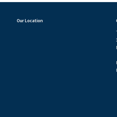
Our Location