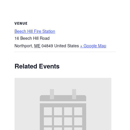
VENUE
Beech Hill Fire Station
16 Beech Hill Road
Northport
,
ME
04849
United States
+ Google Map
Related Events