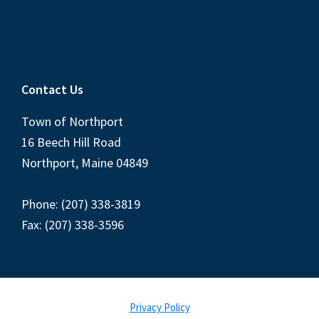
Contact Us
Town of Northport
16 Beech Hill Road
Northport, Maine 04849
Phone: (207) 338-3819
Fax: (207) 338-3596
Privacy Policy