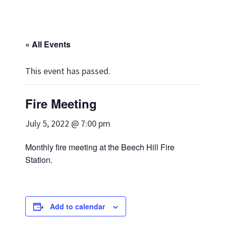
« All Events
This event has passed.
Fire Meeting
July 5, 2022 @ 7:00 pm
Monthly fire meeting at the Beech Hill Fire
Station.
Add to calendar