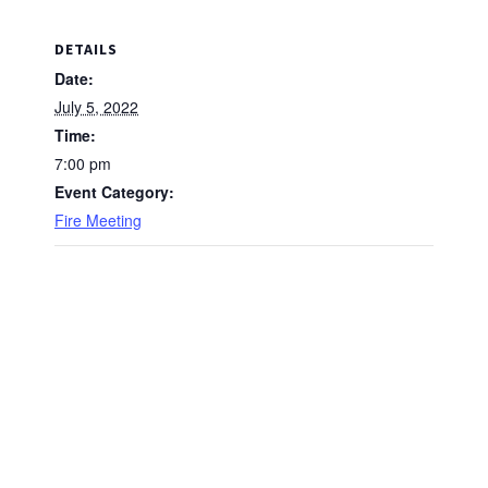
DETAILS
Date:
July 5, 2022
Time:
7:00 pm
Event Category:
Fire Meeting