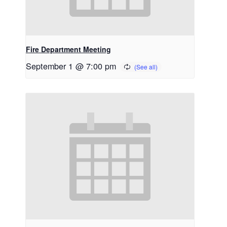
Fire Department Meeting
September 1 @ 7:00 pm