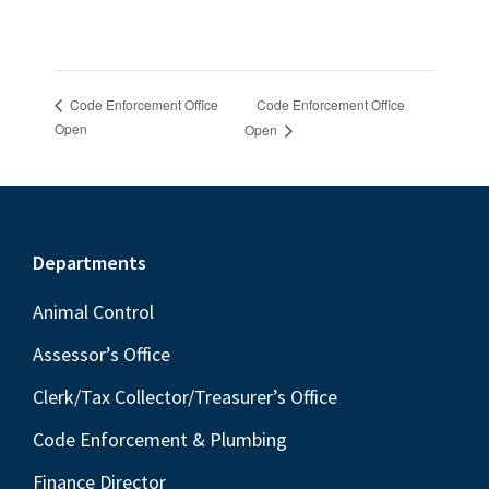
Code Enforcement Office
Code Enforcement Office
Open
Open
Footer
Departments
Animal Control
Assessor’s Office
Clerk/Tax Collector/Treasurer’s Office
Code Enforcement & Plumbing
Finance Director