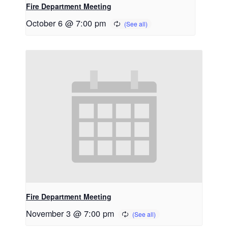
Fire Department Meeting
October 6 @ 7:00 pm
Fire Department Meeting
November 3 @ 7:00 pm