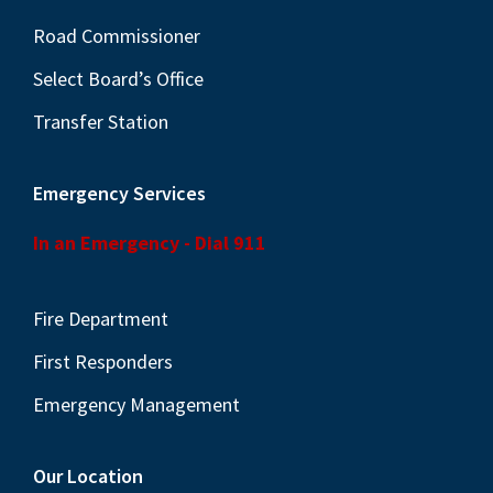
Road Commissioner
Select Board’s Office
Transfer Station
Emergency Services
In an Emergency - Dial 911
Fire Department
First Responders
Emergency Management
Our Location