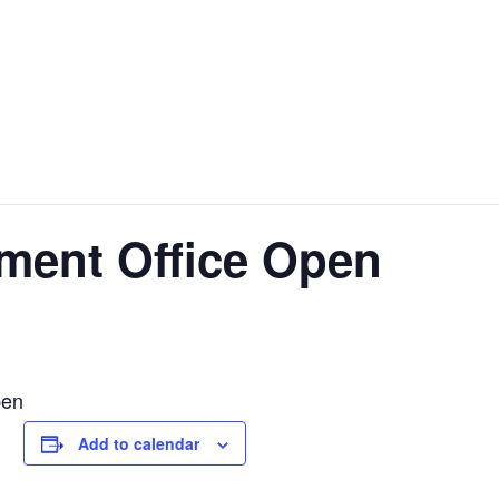
ment Office Open
pen
Add to calendar