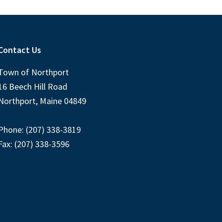
Contact Us
Town of Northport
16 Beech Hill Road
Northport, Maine 04849
Phone: (207) 338-3819
Fax: (207) 338-3596