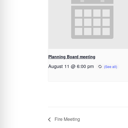
Planning Board meeting
August 11 @ 6:00 pm
Fire Meeting