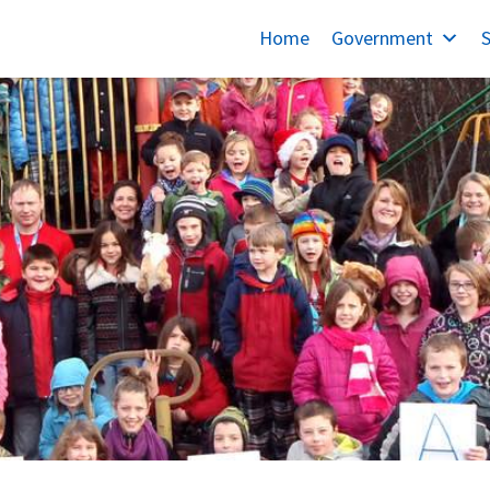
Home
Government
S