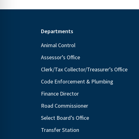
Footer
Departments
Animal Control
Assessor’s Office
Clerk/Tax Collector/Treasurer’s Office
Code Enforcement & Plumbing
Finance Director
Road Commissioner
Select Board’s Office
Transfer Station