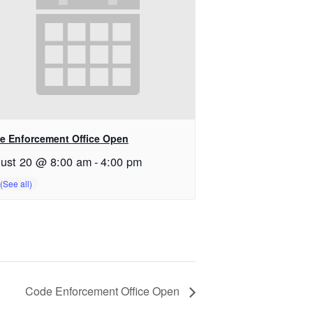
e Enforcement Office Open
ust 20 @ 8:00 am
-
4:00 pm
Code Enforcement Office Open