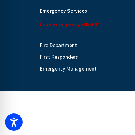
Emergency Services
In an Emergency - Dial 911
Fire Department
First Responders
Emergency Management