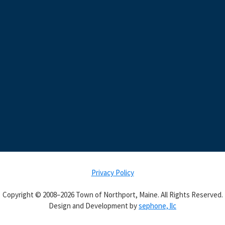
Privacy Policy
Copyright © 2008–2026 Town of Northport, Maine. All Rights Reserved.
Design and Development by
sephone, llc