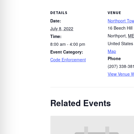
DETAILS
VENUE
Date:
Northport Tow
16 Beech Hill
July 8, 2022
Northport
,
M
Time:
United States
8:00 am - 4:00 pm
Map
Event Category:
Phone
Code Enforcement
(207) 338-38
View Venue W
Related Events