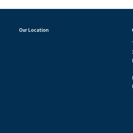
Our Location