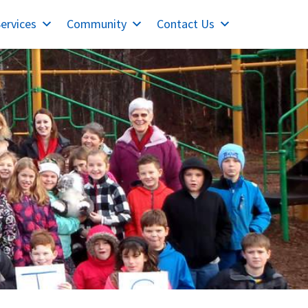
ervices
Community
Contact Us