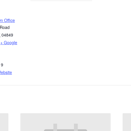
n Office
 Road
E
04849
+ Google
19
ebsite