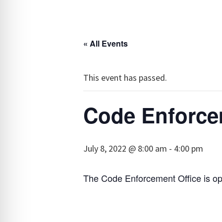
« All Events
This event has passed.
Code Enforce
July 8, 2022 @ 8:00 am
-
4:00 pm
The Code Enforcement Office is o