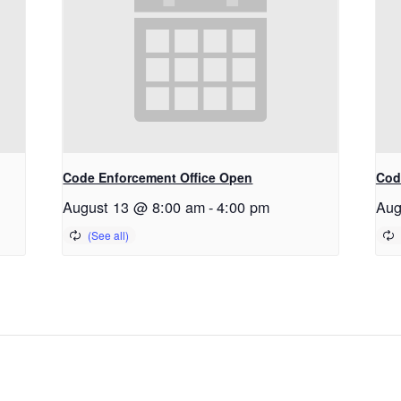
Code Enforcement Office Open
Cod
August 13 @ 8:00 am
-
4:00 pm
Aug