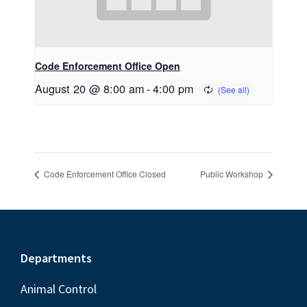
Code Enforcement Office Open
August 20 @ 8:00 am
-
4:00 pm
Code Enforcement Office Closed
Public Workshop
Footer
Departments
Animal Control