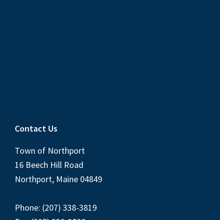
Contact Us
Town of Northport
16 Beech Hill Road
Northport, Maine 04849
Phone: (207) 338-3819