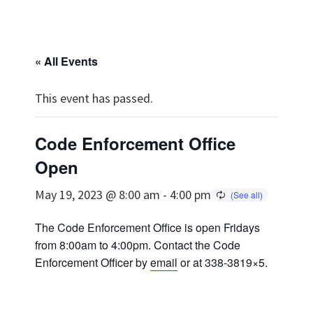
« All Events
This event has passed.
Code Enforcement Office
Open
May 19, 2023 @ 8:00 am
-
4:00 pm
The Code Enforcement Office is open Fridays
from 8:00am to 4:00pm. Contact the Code
Enforcement Officer by
email
or at 338-3819×5.