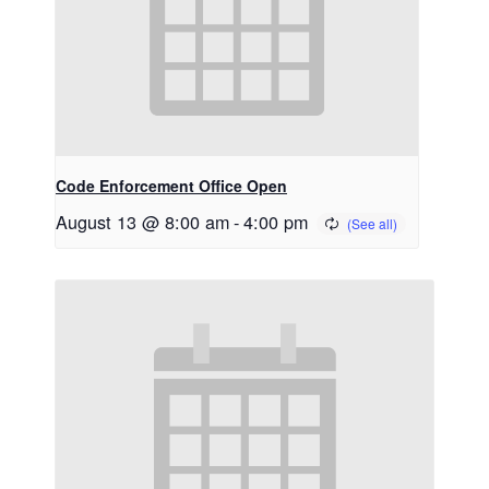
Code Enforcement Office Open
August 13 @ 8:00 am
-
4:00 pm