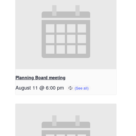
Planning Board meeting
August 11 @ 6:00 pm