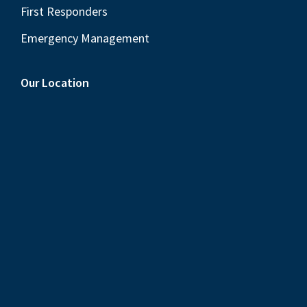
First Responders
Emergency Management
Our Location