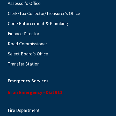
Assessor’s Office
Clerk/Tax Collector/Treasurer’s Office
Code Enforcement & Plumbing
Finance Director
Road Commissioner
Select Board’s Office
Transfer Station
Emergency Services
In an Emergency - Dial 911
Fire Department