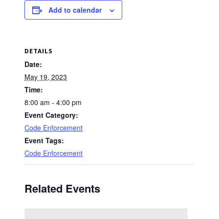
Add to calendar
DETAILS
Date:
May 19, 2023
Time:
8:00 am - 4:00 pm
Event Category:
Code Enforcement
Event Tags:
Code Enforcement
Related Events