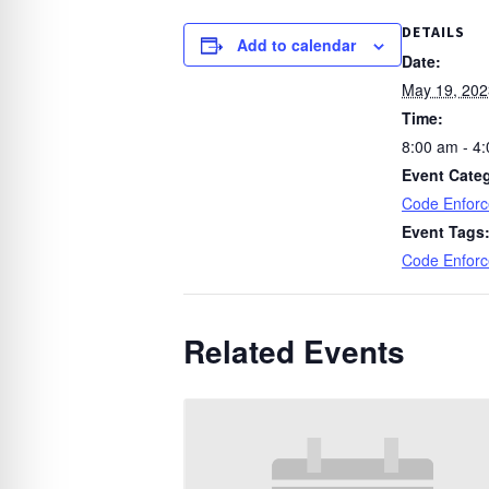
DETAILS
Add to calendar
Date:
May 19, 202
Time:
8:00 am - 4
Event Cate
Code Enfor
Event Tags
Code Enfor
Related Events