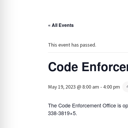
« All Events
This event has passed.
Code Enforce
May 19, 2023 @ 8:00 am
-
4:00 pm
The Code Enforcement Office is op
338-3819×5.