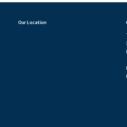
Our Location