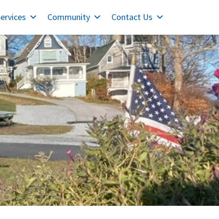
ervices
Community
Contact Us