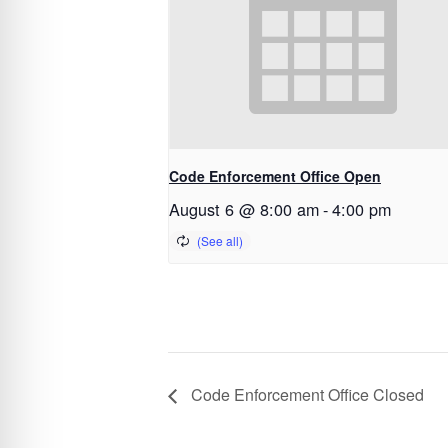
Code Enforcement Office Open
August 6 @ 8:00 am
-
4:00 pm
Code Enforcement Office Closed