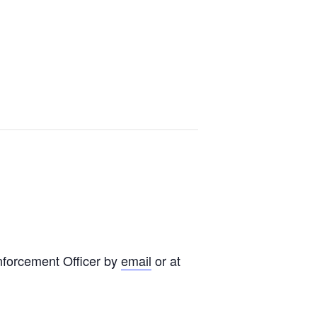
nforcement Officer by
email
or at