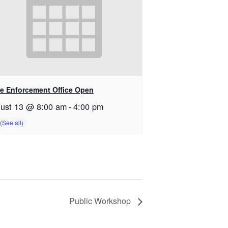
e Enforcement Office Open
ust 13 @ 8:00 am
-
4:00 pm
Public Workshop