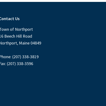
Contact Us
Town of Northport
16 Beech Hill Road
Northport, Maine 04849
Phone: (207) 338-3819
Fax: (207) 338-3596