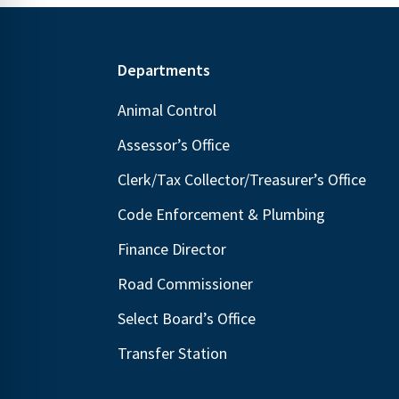
Footer
Departments
Animal Control
Assessor’s Office
Clerk/Tax Collector/Treasurer’s Office
Code Enforcement & Plumbing
Finance Director
Road Commissioner
Select Board’s Office
Transfer Station