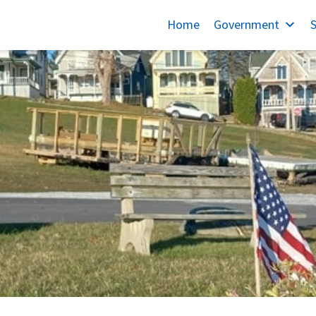
Home
Government
S