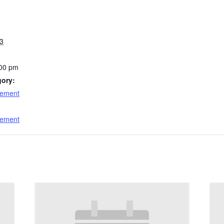
3
:00 pm
gory:
cement
:
cement