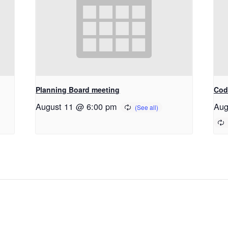
Planning Board meeting
Cod
August 11 @ 6:00 pm
Aug