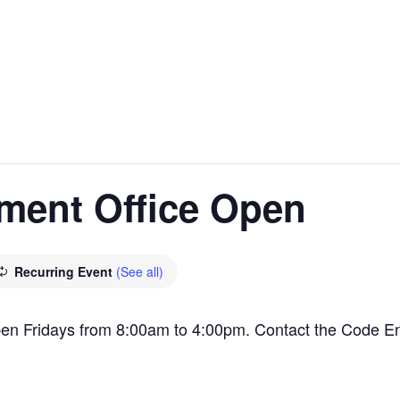
ment Office Open
Recurring Event
(See all)
en Fridays from 8:00am to 4:00pm. Contact the Code E