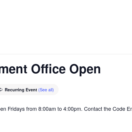
ment Office Open
Recurring Event
(See all)
en Fridays from 8:00am to 4:00pm. Contact the Code E