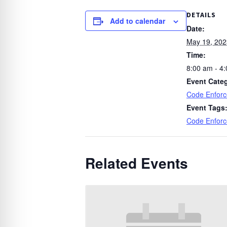
DETAILS
Add to calendar
Date:
May 19, 202
Time:
8:00 am - 4
Event Cate
Code Enfor
Event Tags
Code Enfor
Related Events