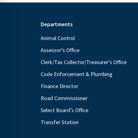
Footer
Departments
Animal Control
Assessor’s Office
Clerk/Tax Collector/Treasurer’s Office
Code Enforcement & Plumbing
Finance Director
Road Commissioner
Select Board’s Office
Transfer Station