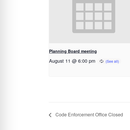
Planning Board meeting
August 11 @ 6:00 pm
Code Enforcement Office Closed