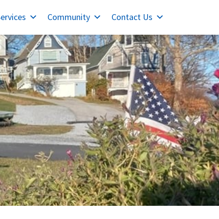
ervices
Community
Contact Us