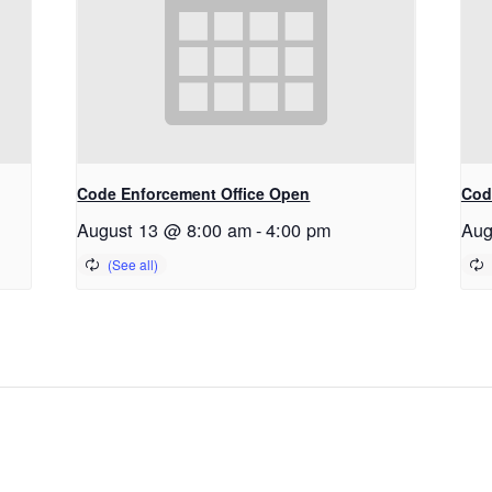
Code Enforcement Office Open
Cod
August 13 @ 8:00 am
-
4:00 pm
Aug