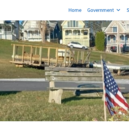
Home
Government
S