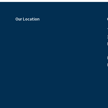
Our Location