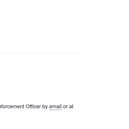
nforcement Officer by
email
or at