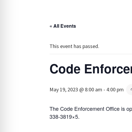
« All Events
This event has passed.
Code Enforce
May 19, 2023 @ 8:00 am
-
4:00 pm
The Code Enforcement Office is op
338-3819×5.