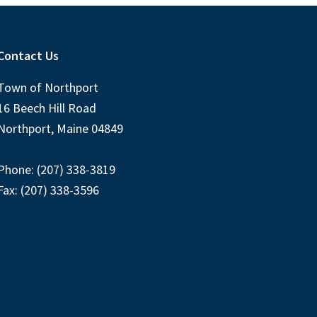
Contact Us
Town of Northport
16 Beech Hill Road
Northport, Maine 04849
Phone: (207) 338-3819
Fax: (207) 338-3596