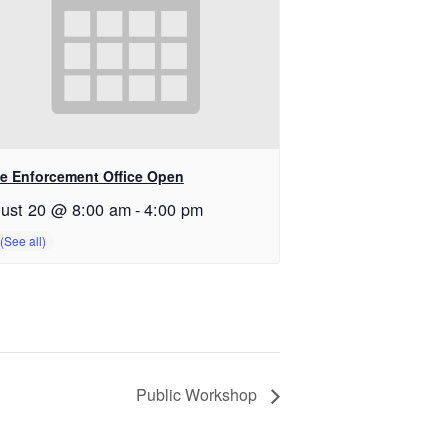
e Enforcement Office Open
ust 20 @ 8:00 am
-
4:00 pm
Public Workshop