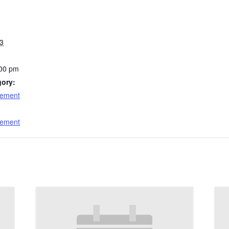
3
:00 pm
gory:
cement
:
cement