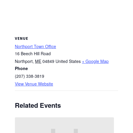
VENUE
Northport Town Office
16 Beech Hill Road
Northport
,
ME
04849
United States
+ Google Map
Phone
(207) 338-3819
View Venue Website
Related Events