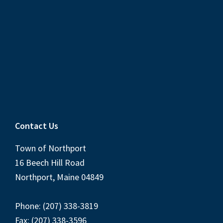
Contact Us
Town of Northport
16 Beech Hill Road
Northport, Maine 04849
Phone: (207) 338-3819
Fax: (207) 338-3596