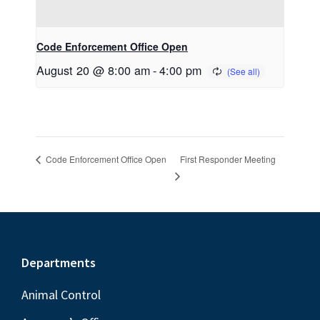
Code Enforcement Office Open
August 20 @ 8:00 am
-
4:00 pm
First Responder Meeting
Code Enforcement Office Open
Footer
Departments
Animal Control