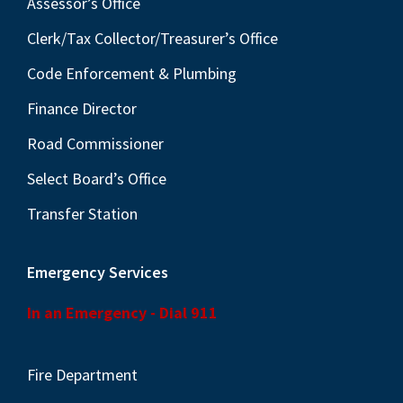
Assessor’s Office
Clerk/Tax Collector/Treasurer’s Office
Code Enforcement & Plumbing
Finance Director
Road Commissioner
Select Board’s Office
Transfer Station
Emergency Services
In an Emergency - Dial 911
Fire Department