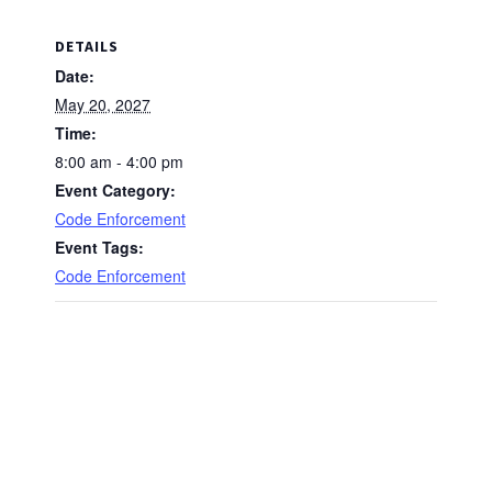
DETAILS
Date:
May 20, 2027
Time:
8:00 am - 4:00 pm
Event Category:
Code Enforcement
Event Tags:
Code Enforcement