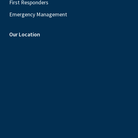
First Responders
Emergency Management
Our Location