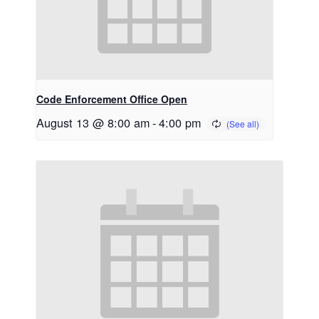
Code Enforcement Office Open
August 13 @ 8:00 am
-
4:00 pm