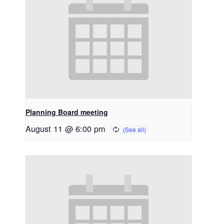
Planning Board meeting
August 11 @ 6:00 pm