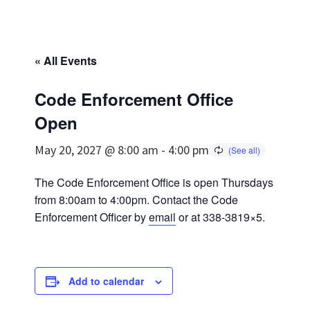
« All Events
Code Enforcement Office
Open
May 20, 2027 @ 8:00 am
-
4:00 pm
The Code Enforcement Office is open Thursdays
from 8:00am to 4:00pm. Contact the Code
Enforcement Officer by
email
or at 338-3819×5.
Add to calendar