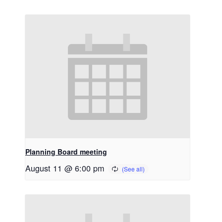
Planning Board meeting
August 11 @ 6:00 pm