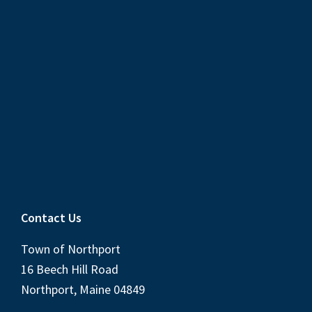
Contact Us
Town of Northport
16 Beech Hill Road
Northport, Maine 04849