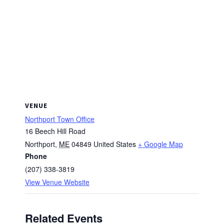
VENUE
Northport Town Office
16 Beech Hill Road
Northport
,
ME
04849
United States
+ Google Map
Phone
(207) 338-3819
View Venue Website
Related Events