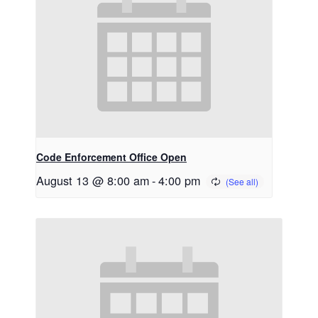
Code Enforcement Office Open
August 13 @ 8:00 am
-
4:00 pm