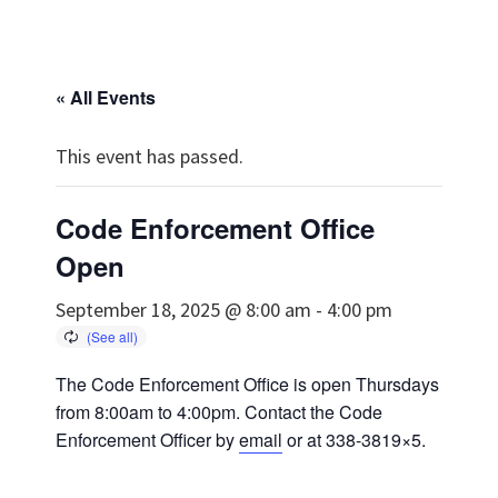
« All Events
This event has passed.
Code Enforcement Office
Open
September 18, 2025 @ 8:00 am
-
4:00 pm
The Code Enforcement Office is open Thursdays
from 8:00am to 4:00pm. Contact the Code
Enforcement Officer by
email
or at 338-3819×5.