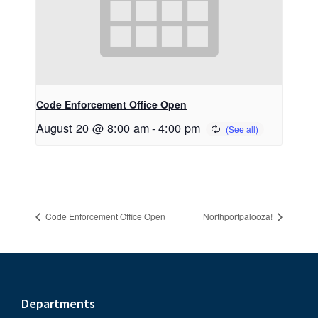
Code Enforcement Office Open
August 20 @ 8:00 am
-
4:00 pm
Code Enforcement Office Open
Northportpalooza!
Footer
Departments