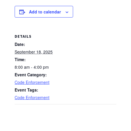
Add to calendar
DETAILS
Date:
September 18, 2025
Time:
8:00 am - 4:00 pm
Event Category:
Code Enforcement
Event Tags:
Code Enforcement