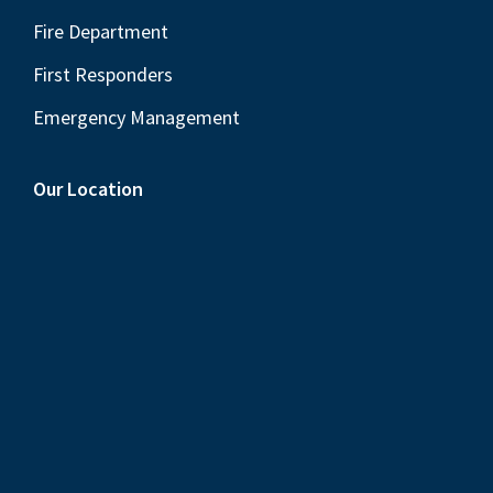
Fire Department
First Responders
Emergency Management
Our Location