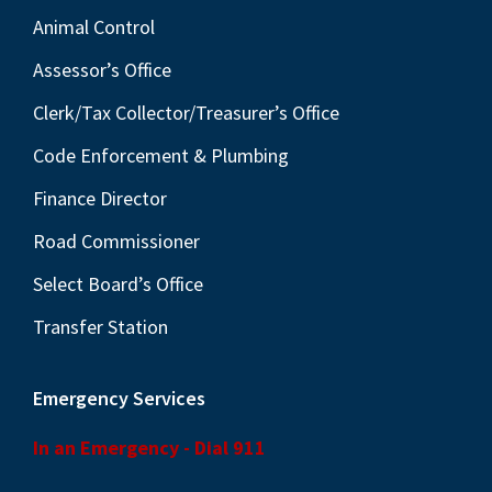
Animal Control
Assessor’s Office
Clerk/Tax Collector/Treasurer’s Office
Code Enforcement & Plumbing
Finance Director
Road Commissioner
Select Board’s Office
Transfer Station
Emergency Services
In an Emergency - Dial 911