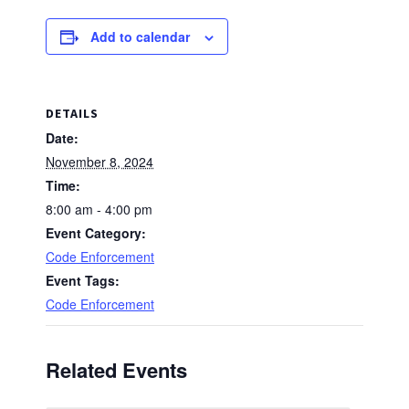
Add to calendar
DETAILS
Date:
November 8, 2024
Time:
8:00 am - 4:00 pm
Event Category:
Code Enforcement
Event Tags:
Code Enforcement
Related Events