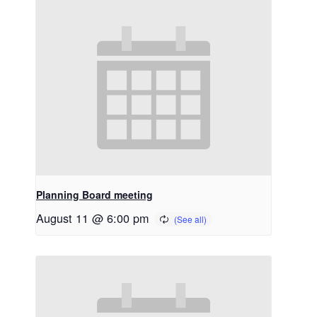
Planning Board meeting
August 11 @ 6:00 pm