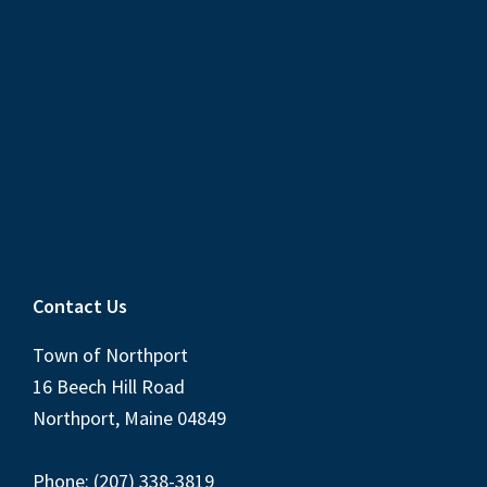
Contact Us
Town of Northport
16 Beech Hill Road
Northport, Maine 04849
Phone: (207) 338-3819