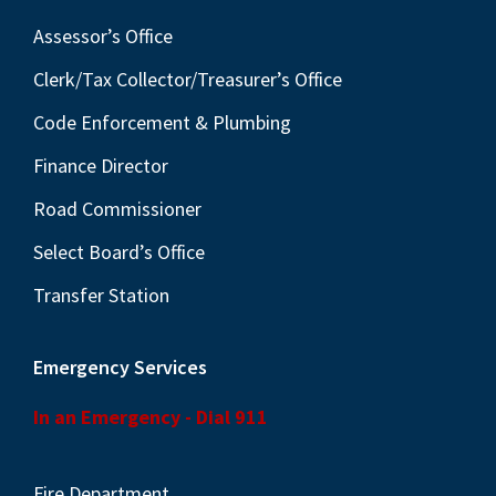
Assessor’s Office
Clerk/Tax Collector/Treasurer’s Office
Code Enforcement & Plumbing
Finance Director
Road Commissioner
Select Board’s Office
Transfer Station
Emergency Services
In an Emergency - Dial 911
Fire Department