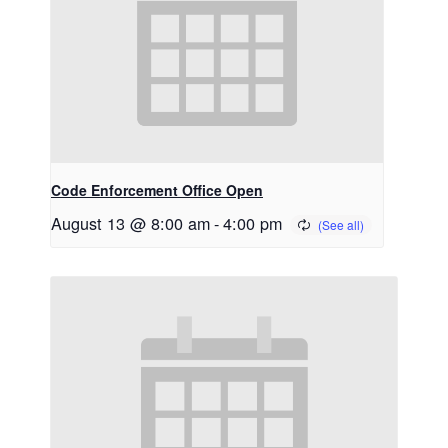
Code Enforcement Office Open
August 13 @ 8:00 am
-
4:00 pm