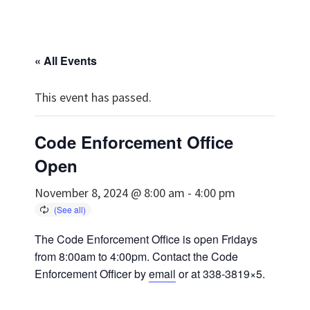
« All Events
This event has passed.
Code Enforcement Office
Open
November 8, 2024 @ 8:00 am
-
4:00 pm
The Code Enforcement Office is open Fridays
from 8:00am to 4:00pm. Contact the Code
Enforcement Officer by
email
or at 338-3819×5.