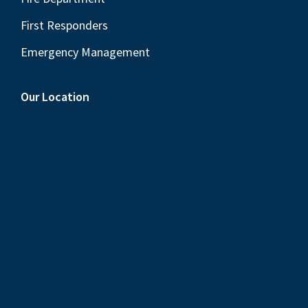
First Responders
Emergency Management
Our Location