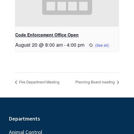
Code Enforcement Office Open
August 20 @ 8:00 am
-
4:00 pm
Fire Department Meeting
Planning Board meeting
Footer
Departments
Animal Control