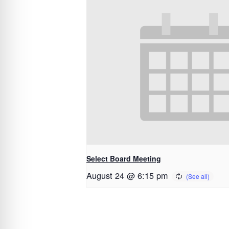
Select Board Meeting
August 24 @ 6:15 pm