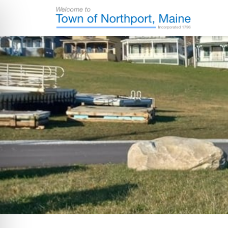
Skip
Skip
Skip
Skip
to
to
to
to
primary
main
primary
footer
Town
Incorporated
of
navigation
content
sidebar
in
Northport,
Maine
1796