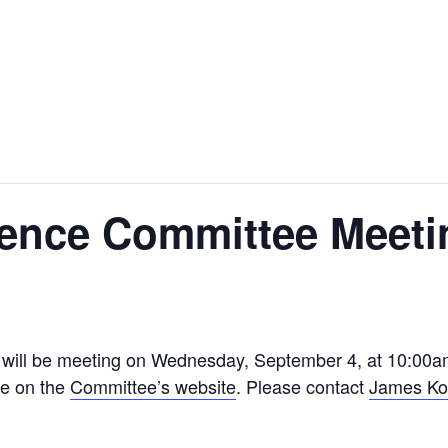
ience Committee Meeti
will be meeting on Wednesday, September 4, at 10:00am
le on the
Committee’s website
. Please contact
James Ko