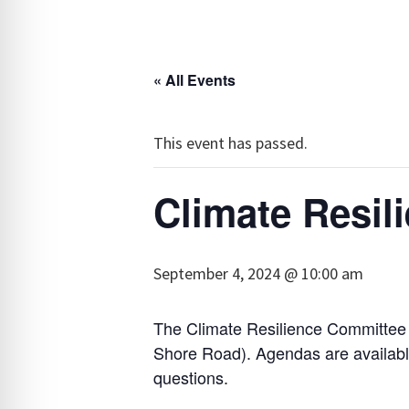
« All Events
This event has passed.
Climate Resil
September 4, 2024 @ 10:00 am
The Climate Resilience Committee 
Shore Road). Agendas are availab
questions.