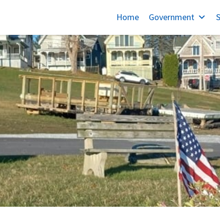
Home
Government
S