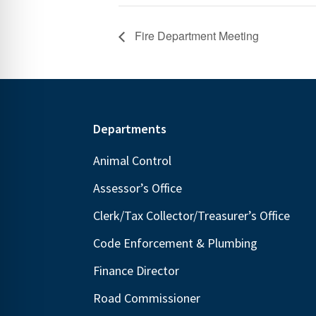
Fire Department Meeting
Footer
Departments
Animal Control
Assessor’s Office
Clerk/Tax Collector/Treasurer’s Office
Code Enforcement & Plumbing
Finance Director
Road Commissioner