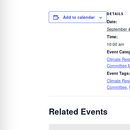
DETAILS
Add to calendar
Date:
September 4
Time:
10:00 am
Event Cate
Climate Resi
Committee 
Event Tags
Climate Resi
Committee
,
Related Events