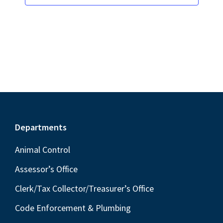
s
i
t
S
e
d
w
e
a
s
a
t
N
r
e
a
c
.
v
h
i
a
g
Footer
Departments
n
a
t
d
Animal Control
i
V
Assessor’s Office
o
i
Clerk/Tax Collector/Treasurer’s Office
n
e
Code Enforcement & Plumbing
w