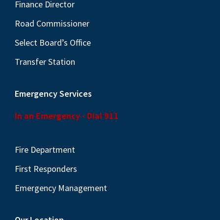
Finance Director
s
N
Road Commissioner
a
Select Board’s Office
v
Transfer Station
i
g
Emergency Services
a
t
In an Emergency - Dial 911
i
o
Fire Department
n
First Responders
Emergency Management
Our Location