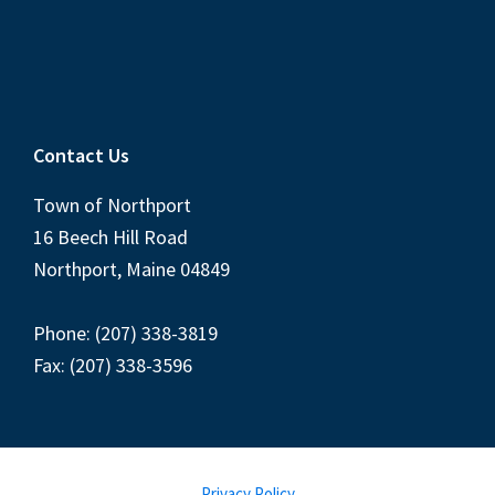
Contact Us
Town of Northport
16 Beech Hill Road
Northport, Maine 04849
Phone: (207) 338-3819
Fax: (207) 338-3596
Privacy Policy