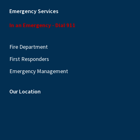
Emergency Services
In an Emergency - Dial 911
Fire Department
First Responders
Emergency Management
Our Location