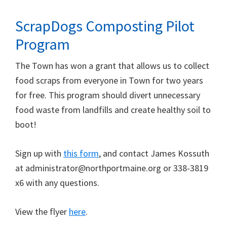
ScrapDogs Composting Pilot
Program
The Town has won a grant that allows us to collect
food scraps from everyone in Town for two years
for free. This program should divert unnecessary
food waste from landfills and create healthy soil to
boot!
Sign up with
this form
, and contact James Kossuth
at administrator@northportmaine.org or 338-3819
x6 with any questions.
View the flyer
here
.