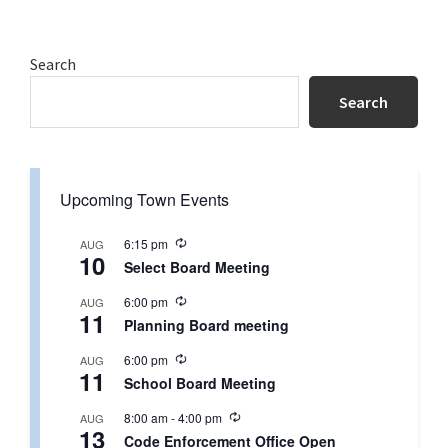
Primary
Search
Sidebar
Search
Upcoming Town Events
R
6:15 pm
AUG
10
e
Select Board Meeting
c
u
R
6:00 pm
AUG
r
11
e
r
Planning Board meeting
c
i
u
n
R
6:00 pm
AUG
r
g
11
e
r
School Board Meeting
c
i
u
n
R
8:00 am
-
4:00 pm
AUG
r
g
13
e
r
Code Enforcement Office Open