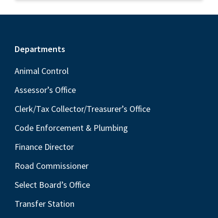
Footer
Departments
Animal Control
Assessor’s Office
Clerk/Tax Collector/Treasurer’s Office
Code Enforcement & Plumbing
Finance Director
Road Commissioner
Select Board’s Office
Transfer Station