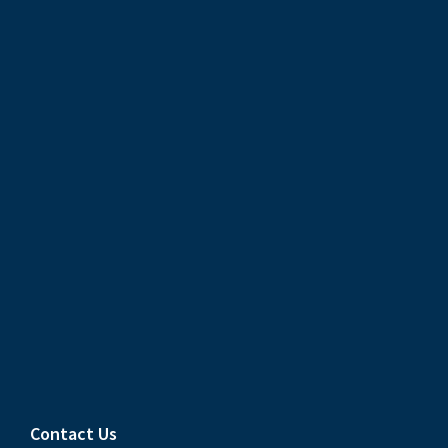
Contact Us