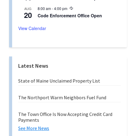
c
i
u
n
R
8:00 am
-
4:00 pm
AUG
r
g
20
e
r
Code Enforcement Office Open
c
i
u
n
r
View Calendar
g
r
i
n
g
Latest News
State of Maine Unclaimed Property List
The Northport Warm Neighbors Fuel Fund
The Town Office Is Now Accepting Credit Card
Payments
See More News