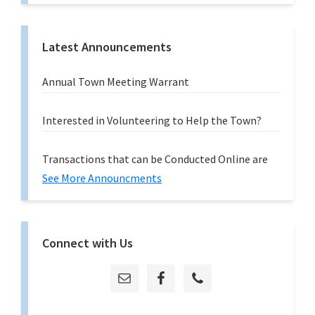
Latest Announcements
Annual Town Meeting Warrant
Interested in Volunteering to Help the Town?
Transactions that can be Conducted Online are
See More Announcments
Connect with Us