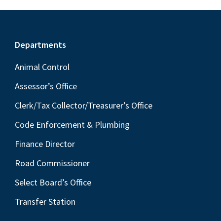
Footer
Departments
Animal Control
Assessor’s Office
Clerk/Tax Collector/Treasurer’s Office
Code Enforcement & Plumbing
Finance Director
Road Commissioner
Select Board’s Office
Transfer Station