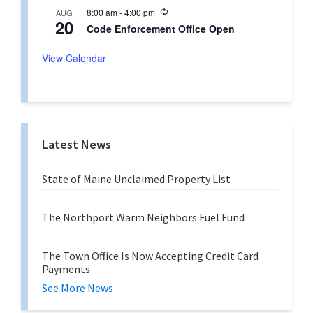
u
n
R
8:00 am
-
4:00 pm
AUG
r
g
20
e
r
Code Enforcement Office Open
c
i
u
n
r
View Calendar
g
r
i
n
g
Latest News
State of Maine Unclaimed Property List
The Northport Warm Neighbors Fuel Fund
The Town Office Is Now Accepting Credit Card
Payments
See More News