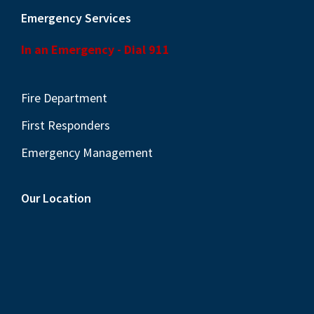
Emergency Services
In an Emergency - Dial 911
Fire Department
First Responders
Emergency Management
Our Location