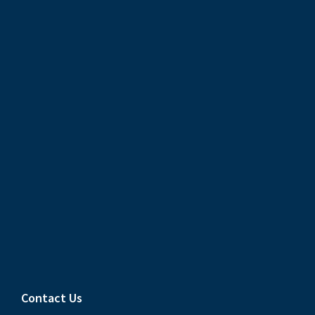
Contact Us