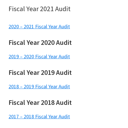
Fiscal Year 2021 Audit
2020 – 2021 Fiscal Year Audit
Fiscal Year 2020 Audit
2019 – 2020 Fiscal Year Audit
Fiscal Year 2019 Audit
2018 – 2019 Fiscal Year Audit
Fiscal Year 2018 Audit
2017 – 2018 Fisca
l
Year Audit