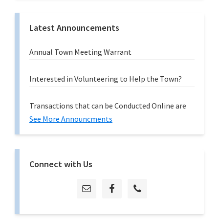
Latest Announcements
Annual Town Meeting Warrant
Interested in Volunteering to Help the Town?
Transactions that can be Conducted Online are
See More Announcments
Connect with Us