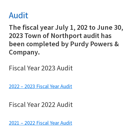
Audit
The fiscal year July 1, 202 to June 30,
2023 Town of Northport audit has
been completed by Purdy Powers &
Company.
Fiscal Year 2023 Audit
2022 – 2023 Fiscal Year Audit
Fiscal Year 2022 Audit
2021 – 2022 Fiscal Year Audit