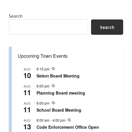
Primary
Search
Sidebar
Search
Upcoming Town Events
R
6:15 pm
AUG
10
e
Select Board Meeting
c
u
R
6:00 pm
AUG
r
11
e
r
Planning Board meeting
c
i
u
n
R
6:00 pm
AUG
r
g
11
e
r
School Board Meeting
c
i
u
n
R
8:00 am
-
4:00 pm
AUG
r
g
13
e
r
Code Enforcement Office Open
c
i