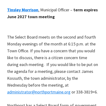
Tinsley Morrison
, Municipal Officer –
term expires
June 2027 town meeting
The Select Board meets on the second and fourth
Monday evenings of the month at 6:15 p.m. at the
Town Office. If you have a concern that you would
like to discuss, there is a citizen concern time
during each meeting. If you would like to be put on
the agenda for a meeting, please contact James
Kossuth, the town administrator, by the
Wednesday before the meeting, at
administrator@northportmaine.org
or 338-3819×6.
Northport has a Select Board form of government,