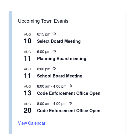
Upcoming Town Events
R
6:15 pm
AUG
10
e
Select Board Meeting
c
u
R
6:00 pm
AUG
r
11
e
r
Planning Board meeting
c
i
u
n
R
6:00 pm
AUG
r
g
11
e
r
School Board Meeting
c
i
u
n
R
8:00 am
-
4:00 pm
AUG
r
g
13
e
r
Code Enforcement Office Open
c
i
u
n
R
8:00 am
-
4:00 pm
AUG
r
g
20
e
r
Code Enforcement Office Open
c
i
u
n
r
View Calendar
g
r
i