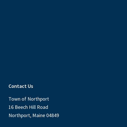
Contact Us
Town of Northport
16 Beech Hill Road
Northport, Maine 04849