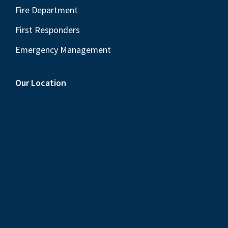
Fire Department
First Responders
Emergency Management
Our Location