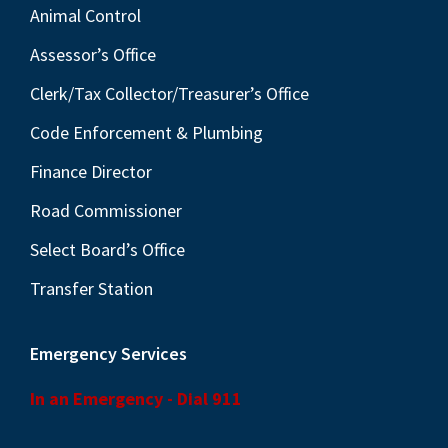
Animal Control
Assessor’s Office
Clerk/Tax Collector/Treasurer’s Office
Code Enforcement & Plumbing
Finance Director
Road Commissioner
Select Board’s Office
Transfer Station
Emergency Services
In an Emergency - Dial 911