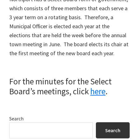
which consists of three members that each serve a
3 year term on a rotating basis. Therefore, a
Municipal Officer is elected each year at the
elections that are held the week before the annual
town meeting in June. The board elects its chair at
the first meeting of the new board each year.
For the minutes for the Select
Board’s meetings, click
here
.
Primary
Search
Sidebar
Search