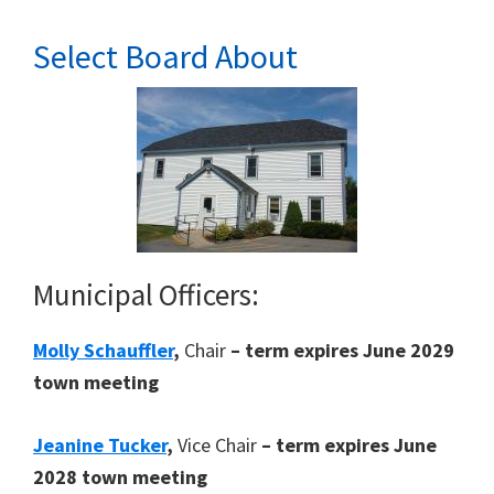
Select Board About
Municipal Officers:
Molly Schauffler
,
Chair
– term expires June 2029
town meeting
Jeanine Tucker
,
Vice Chair
– term expires June
2028 town meeting