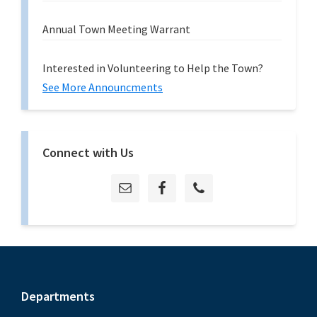
Annual Town Meeting Warrant
Interested in Volunteering to Help the Town?
See More Announcments
Connect with Us
Footer
Departments