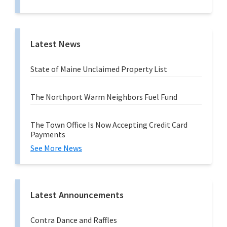
n
g
Latest News
State of Maine Unclaimed Property List
The Northport Warm Neighbors Fuel Fund
The Town Office Is Now Accepting Credit Card
Payments
See More News
Latest Announcements
Contra Dance and Raffles