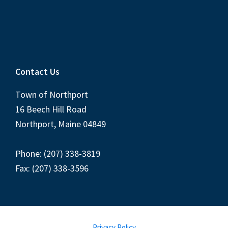
Contact Us
Town of Northport
16 Beech Hill Road
Northport, Maine 04849
Phone: (207) 338-3819
Fax: (207) 338-3596
Privacy Policy