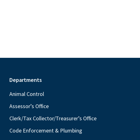
S
e
d
w
e
a
s
a
t
N
r
e
a
c
.
v
h
i
a
g
n
a
Footer
Departments
t
d
i
V
Animal Control
o
i
Assessor’s Office
n
e
Clerk/Tax Collector/Treasurer’s Office
w
Code Enforcement & Plumbing
s