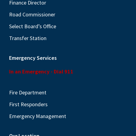
N
Finance Director
a
Road Commissioner
v
Select Board’s Office
i
Transfer Station
g
a
Emergency Services
t
i
In an Emergency - Dial 911
o
n
Fire Department
First Responders
Emergency Management
Our Location