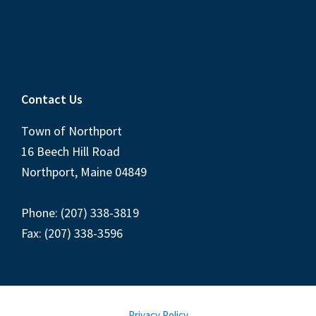
Contact Us
Town of Northport
16 Beech Hill Road
Northport, Maine 04849
Phone: (207) 338-3819
Fax: (207) 338-3596
Privacy Policy