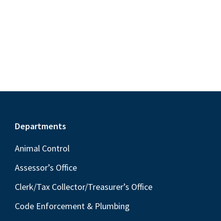
S
e
d
w
e
a
s
a
t
N
r
e
a
c
.
v
h
i
a
g
n
a
Footer
Departments
t
d
i
V
Animal Control
o
i
Assessor’s Office
n
e
Clerk/Tax Collector/Treasurer’s Office
w
Code Enforcement & Plumbing
s