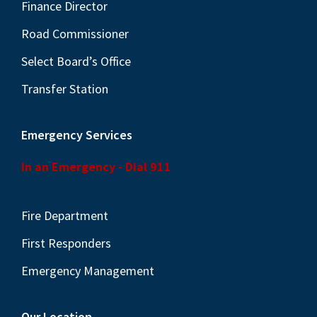
N
Finance Director
a
Road Commissioner
v
Select Board’s Office
i
Transfer Station
g
a
Emergency Services
t
i
In an Emergency - Dial 911
o
n
Fire Department
First Responders
Emergency Management
Our Location