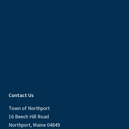
Contact Us
Town of Northport
16 Beech Hill Road
Northport, Maine 04849