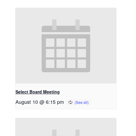
Select Board Meeting
August 10 @ 6:15 pm