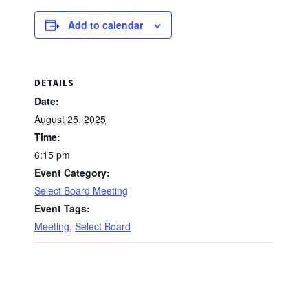
Add to calendar
DETAILS
Date:
August 25, 2025
Time:
6:15 pm
Event Category:
Select Board Meeting
Event Tags:
Meeting
,
Select Board