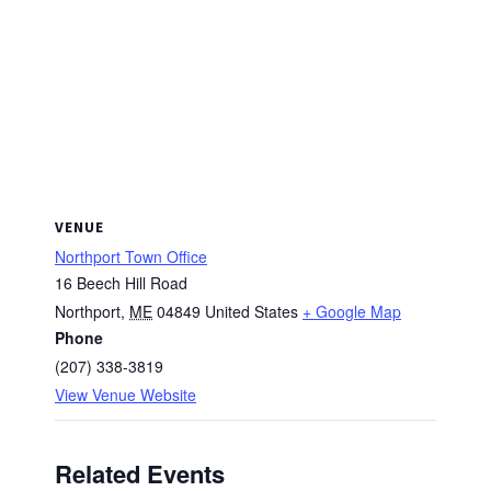
VENUE
Northport Town Office
16 Beech Hill Road
Northport
,
ME
04849
United States
+ Google Map
Phone
(207) 338-3819
View Venue Website
Related Events