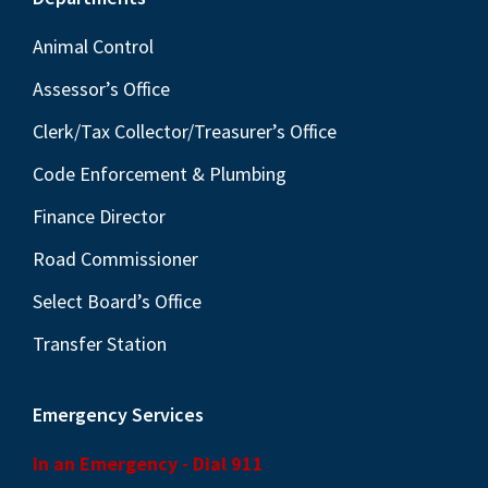
Footer
Animal Control
Assessor’s Office
Clerk/Tax Collector/Treasurer’s Office
Code Enforcement & Plumbing
Finance Director
Road Commissioner
Select Board’s Office
Transfer Station
Emergency Services
In an Emergency - Dial 911