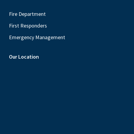
Fire Department
First Responders
Emergency Management
Our Location