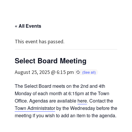
« All Events
This event has passed.
Select Board Meeting
August 25, 2025 @ 6:15 pm
The Select Board meets on the 2nd and 4th
Monday of each month at 6:15pm at the Town
Office. Agendas are available
here
. Contact the
Town Administrator
by the Wednesday before the
meeting if you wish to add an item to the agenda.