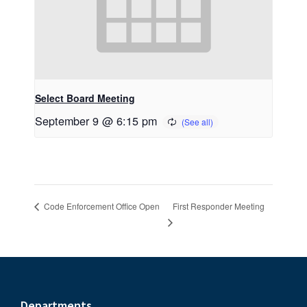
Select Board Meeting
September 9 @ 6:15 pm
First Responder Meeting
Code Enforcement Office Open
Departments