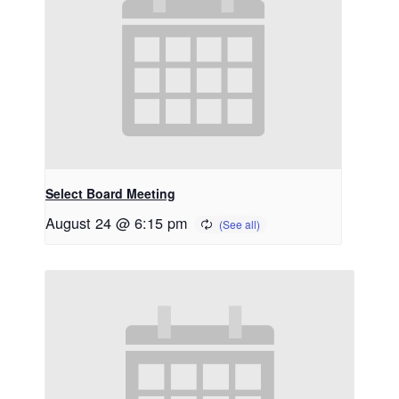
Select Board Meeting
August 24 @ 6:15 pm