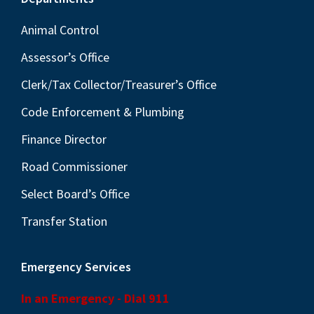
Footer
Animal Control
Assessor’s Office
Clerk/Tax Collector/Treasurer’s Office
Code Enforcement & Plumbing
Finance Director
Road Commissioner
Select Board’s Office
Transfer Station
Emergency Services
In an Emergency - Dial 911