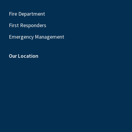
Fire Department
First Responders
Emergency Management
Our Location