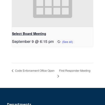
Select Board Meeting
September 9 @ 6:15 pm
First Responder Meeting
Code Enforcement Office Open
Departments