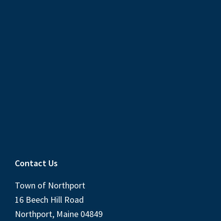
Contact Us
Town of Northport
16 Beech Hill Road
Northport, Maine 04849