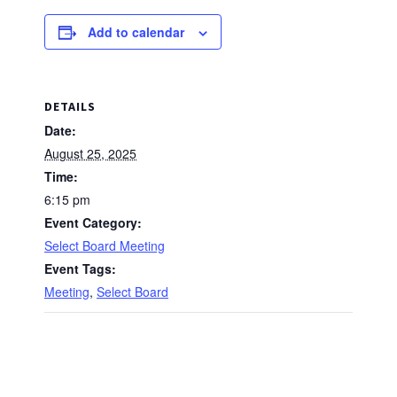
Add to calendar
DETAILS
Date:
August 25, 2025
Time:
6:15 pm
Event Category:
Select Board Meeting
Event Tags:
Meeting
,
Select Board