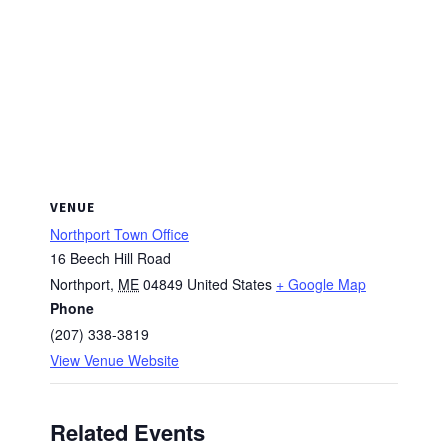
VENUE
Northport Town Office
16 Beech Hill Road
Northport
,
ME
04849
United States
+ Google Map
Phone
(207) 338-3819
View Venue Website
Related Events