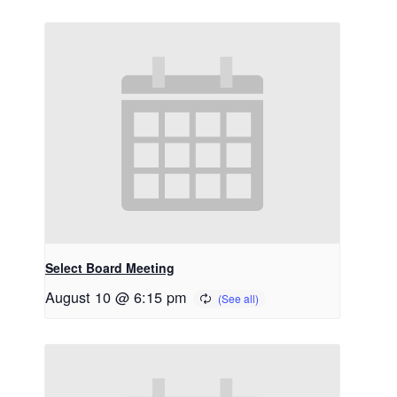
Select Board Meeting
August 10 @ 6:15 pm