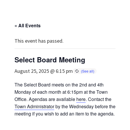
« All Events
This event has passed.
Select Board Meeting
August 25, 2025 @ 6:15 pm
The Select Board meets on the 2nd and 4th
Monday of each month at 6:15pm at the Town
Office. Agendas are available
here
. Contact the
Town Administrator
by the Wednesday before the
meeting if you wish to add an item to the agenda.