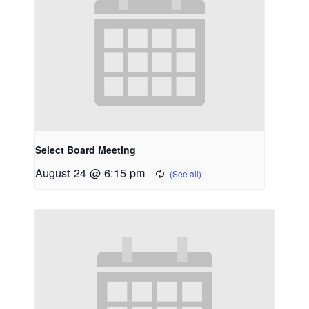
Select Board Meeting
August 24 @ 6:15 pm