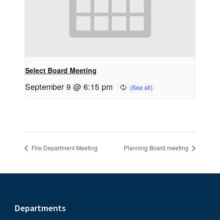
Select Board Meeting
September 9 @ 6:15 pm
Fire Department Meeting
Planning Board meeting
Footer
Departments