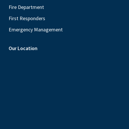
Fire Department
First Responders
Emergency Management
Our Location