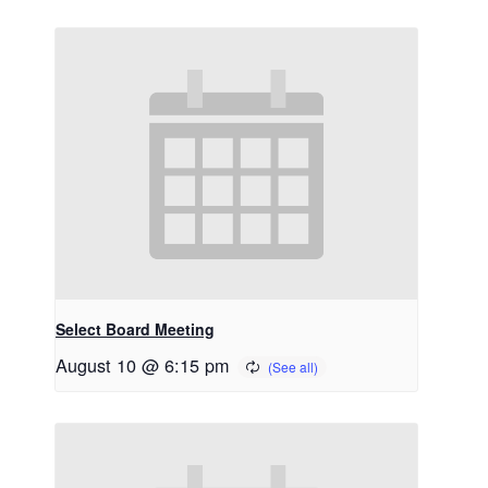
Select Board Meeting
August 10 @ 6:15 pm