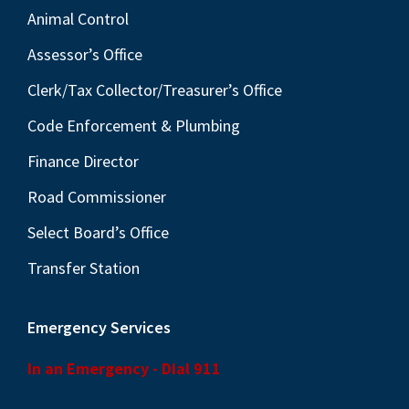
Animal Control
Assessor’s Office
Clerk/Tax Collector/Treasurer’s Office
Code Enforcement & Plumbing
Finance Director
Road Commissioner
Select Board’s Office
Transfer Station
Emergency Services
In an Emergency - Dial 911