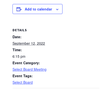
Add to calendar
DETAILS
Date:
September 12, 2022
Time:
6:15 pm
Event Category:
Select Board Meeting
Event Tags:
Select Board