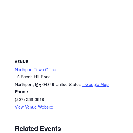
VENUE
Northport Town Office
16 Beech Hill Road
Northport
,
ME
04849
United States
+ Google Map
Phone
(207) 338-3819
View Venue Website
Related Events