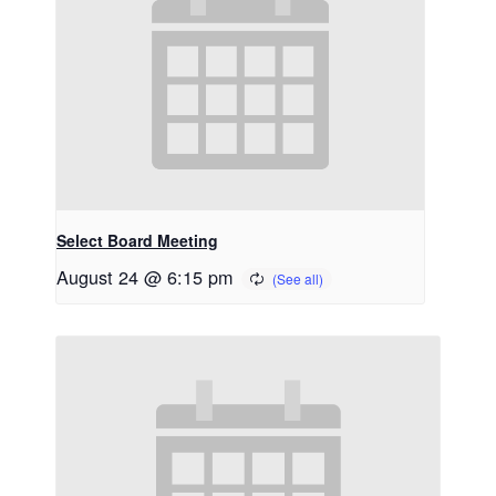
Select Board Meeting
August 24 @ 6:15 pm