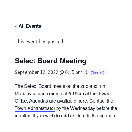
« All Events
This event has passed.
Select Board Meeting
September 12, 2022 @ 6:15 pm
The Select Board meets on the 2nd and 4th
Monday of each month at 6:15pm at the Town
Office. Agendas are available
here
. Contact the
Town Administrator
by the Wednesday before the
meeting if you wish to add an item to the agenda.