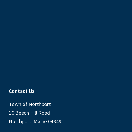
Contact Us
Town of Northport
16 Beech Hill Road
Northport, Maine 04849