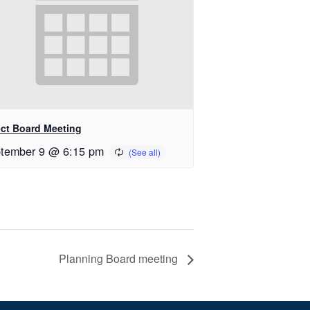
ect Board Meeting
tember 9 @ 6:15 pm
Planning Board meeting