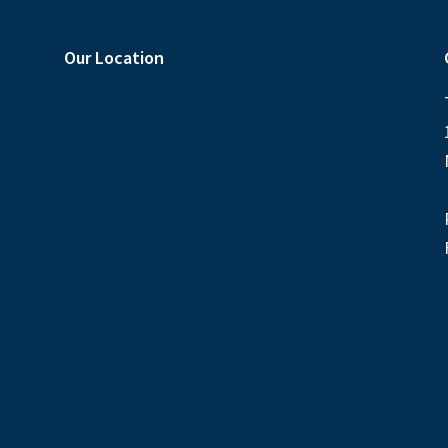
Our Location