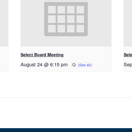
Select Board Meeting
Sel
August 24 @ 6:15 pm
Sep