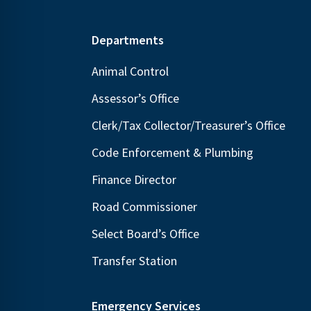
Footer
Departments
Animal Control
Assessor’s Office
Clerk/Tax Collector/Treasurer’s Office
Code Enforcement & Plumbing
Finance Director
Road Commissioner
Select Board’s Office
Transfer Station
Emergency Services