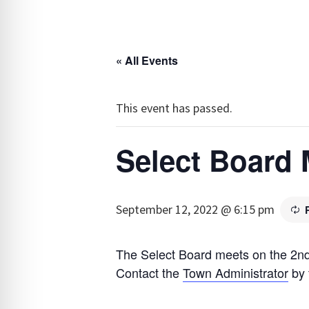
« All Events
This event has passed.
Select Board 
September 12, 2022 @ 6:15 pm
The Select Board meets on the 2nd
Contact the
Town Administrator
by 