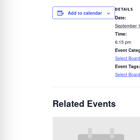
DETAILS
Add to calendar
Date:
September 1
Time:
6:15 pm
Event Cate
Select Boar
Event Tags
Select Boar
Related Events