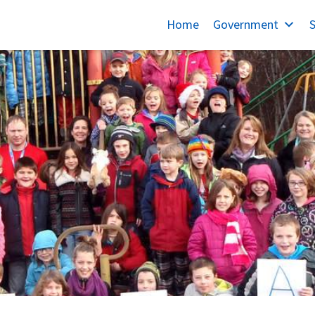
Home
Government
S