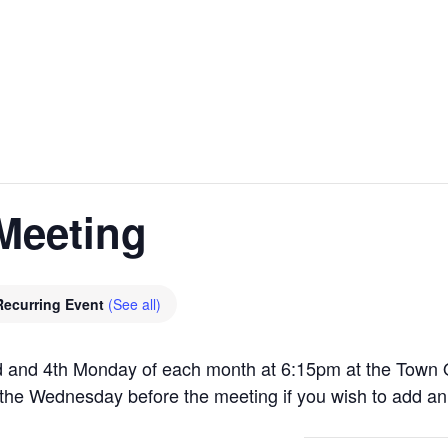
Meeting
Recurring Event
(See all)
 and 4th Monday of each month at 6:15pm at the Town O
the Wednesday before the meeting if you wish to add an