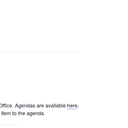
ffice. Agendas are available
here
.
 item to the agenda.