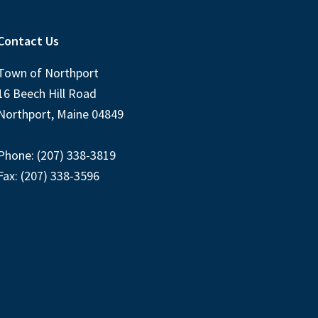
Contact Us
Town of Northport
16 Beech Hill Road
Northport, Maine 04849
Phone: (207) 338-3819
Fax: (207) 338-3596