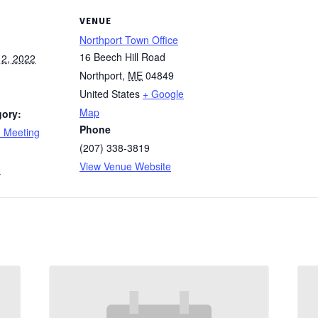
VENUE
Northport Town Office
16 Beech Hill Road
2, 2022
Northport
,
ME
04849
United States
+ Google
Map
gory:
Phone
d Meeting
(207) 338-3819
:
View Venue Website
d