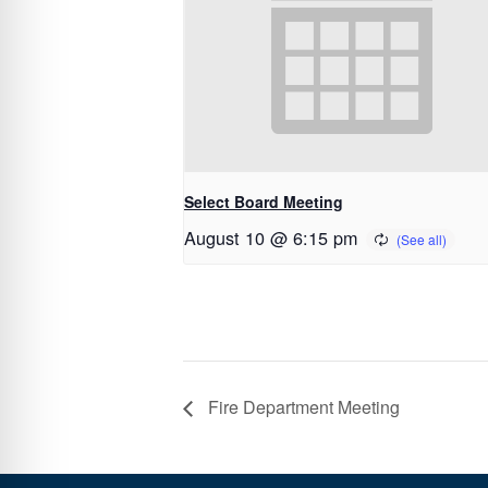
Select Board Meeting
August 10 @ 6:15 pm
Fire Department Meeting