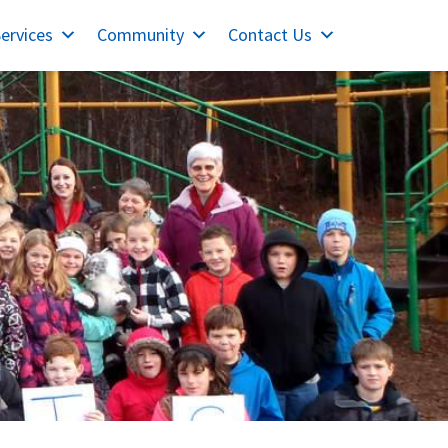
ervices
Community
Contact Us