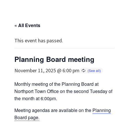
« All Events
This event has passed.
Planning Board meeting
November 11, 2025 @ 6:00 pm
Monthly meeting of the Planning Board at
Northport Town Office on the second Tuesday of
the month at 6:00pm.
Meeting agendas are available on the
Planning
Board page.