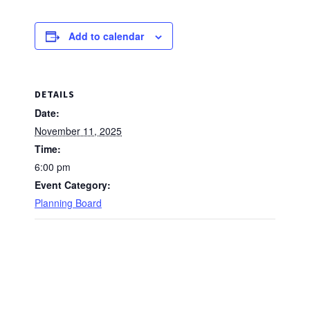
Add to calendar
DETAILS
Date:
November 11, 2025
Time:
6:00 pm
Event Category:
Planning Board