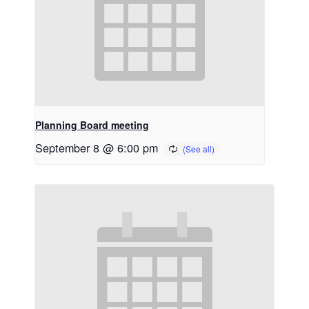
Planning Board meeting
September 8 @ 6:00 pm