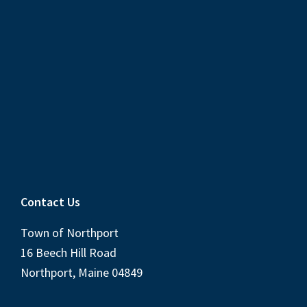
Contact Us
Town of Northport
16 Beech Hill Road
Northport, Maine 04849