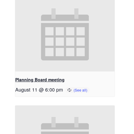
Planning Board meeting
August 11 @ 6:00 pm