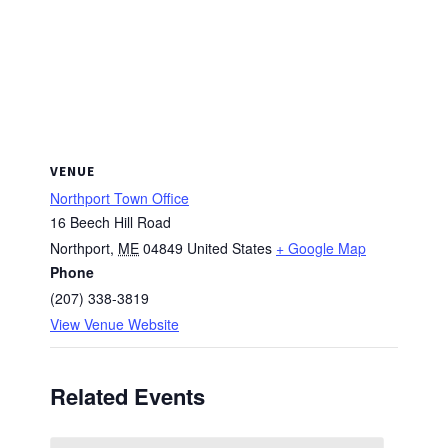
VENUE
Northport Town Office
16 Beech Hill Road
Northport
,
ME
04849
United States
+ Google Map
Phone
(207) 338-3819
View Venue Website
Related Events