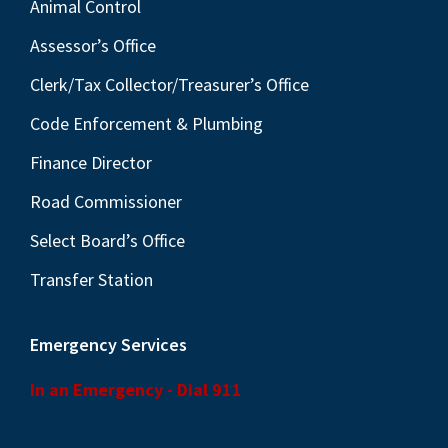
Animal Control
Assessor’s Office
Clerk/Tax Collector/Treasurer’s Office
Code Enforcement & Plumbing
Finance Director
Road Commissioner
Select Board’s Office
Transfer Station
Emergency Services
In an Emergency - Dial 911