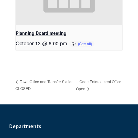
Planning Board meeting
October 13 @ 6:00 pm
Code Enforcement Office
Town Office and Transfer Station
CLOSED
Open
Footer
Departments