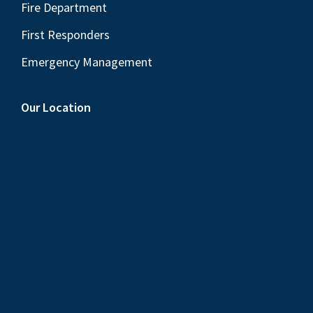
Fire Department
First Responders
Emergency Management
Our Location